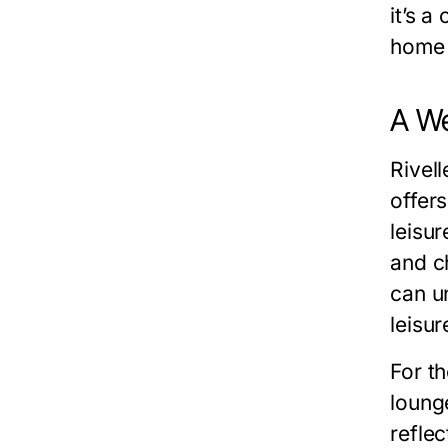
it’s 
home 
A We
Rivell
offer
leisu
and c
can un
leisur
For t
loung
reflec