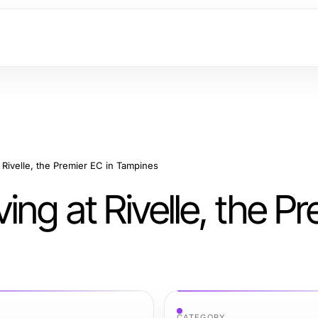
 Rivelle, the Premier EC in Tampines
ng at Rivelle, the Pr
CATEGORY