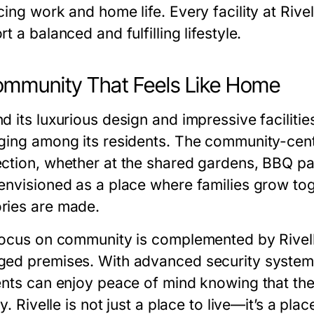
ing work and home life. Every facility at Rive
t a balanced and fulfilling lifestyle.
mmunity That Feels Like Home
 its luxurious design and impressive facilities
ging among its residents. The community-cent
ction, whether at the shared gardens, BBQ pavi
envisioned as a place where families grow tog
ies are made.
focus on community is complemented by Rivell
ed premises. With advanced security system
ents can enjoy peace of mind knowing that the
ty. Rivelle is not just a place to live—it’s a plac