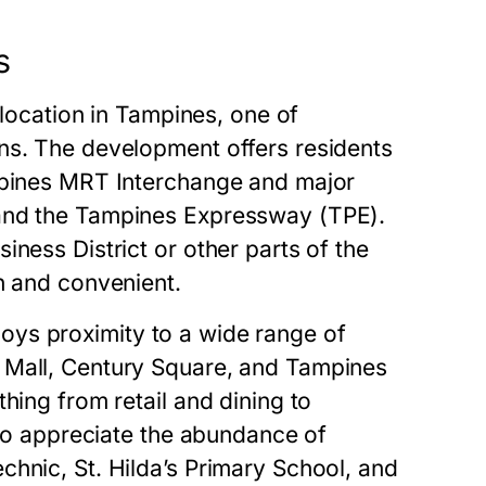
s
 location in Tampines, one of
ns. The development offers residents
ampines MRT Interchange and major
 and the Tampines Expressway (TPE).
ness District or other parts of the
h and convenient.
enjoys proximity to a wide range of
 Mall, Century Square, and Tampines
hing from retail and dining to
lso appreciate the abundance of
hnic, St. Hilda’s Primary School, and