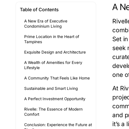
A Ne
Table of Contents
Rivel
A New Era of Executive
Condominium Living
combi
Prime Location in the Heart of
Set i
Tampines
seek n
Exquisite Design and Architecture
curate
A Wealth of Amenities for Every
devel
Lifestyle
one o
A Community That Feels Like Home
At Riv
Sustainable and Smart Living
proje
A Perfect Investment Opportunity
commu
Rivelle: The Essence of Modern
and p
Comfort
it’s a
Conclusion: Experience the Future at