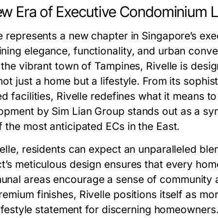
w Era of Executive Condominium L
le represents a new chapter in Singapore’s e
ning elegance, functionality, and urban conv
n the vibrant town of Tampines, Rivelle is des
ot just a home but a lifestyle. From its sophist
d facilities,
Rivelle
redefines what it means to 
opment by Sim Lian Group stands out as a sym
f the most anticipated ECs in the East.
elle, residents can expect an unparalleled ble
ct’s meticulous design ensures that every home
nal areas encourage a sense of community and 
remium finishes, Rivelle positions itself as 
 lifestyle statement for discerning homeowners