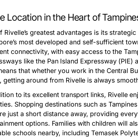
e Location in the Heart of Tampine
 Rivelle’s greatest advantages is its strategic
pore’s most developed and self-sufficient tow
lent connectivity, with easy access to the T
ssways like the Pan Island Expressway (PIE)
means that whether you work in the Central Busi
d, getting around from Rivelle is always smoot
ition to its excellent transport links, Rivelle 
ties. Shopping destinations such as Tampines
re just a short distance away, providing everyt
tainment options. Families with children will a
able schools nearby, including Temasek Polytec