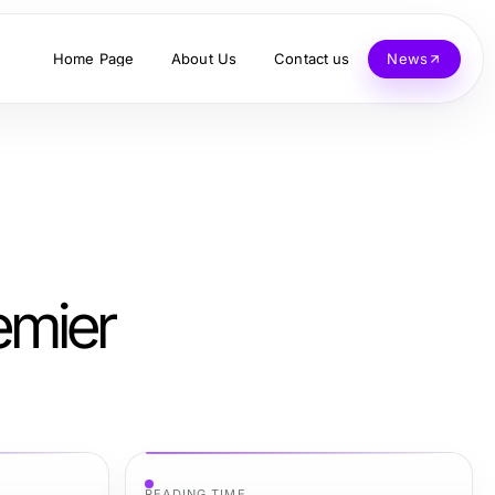
Home Page
About Us
Contact us
News
emier
READING TIME