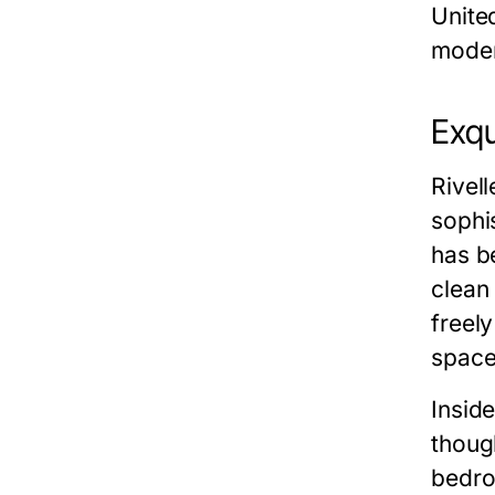
Unite
moder
Exqu
Rivel
sophis
has b
clean 
freel
space
Inside
thoug
bedro