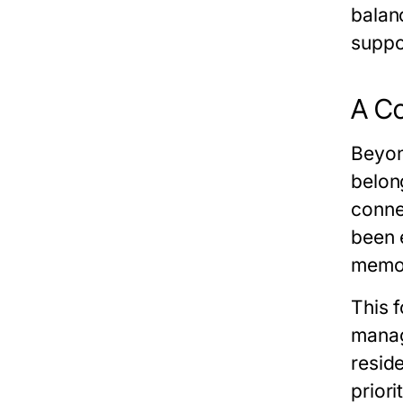
balanc
suppor
A Co
Beyond
belon
conne
been 
memor
This 
manag
resid
priori