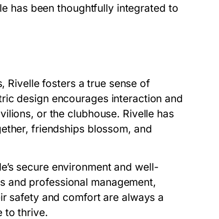
lle has been thoughtfully integrated to
, Rivelle fosters a true sense of
ric design encourages interaction and
lions, or the clubhouse. Rivelle has
ether, friendships blossom, and
e’s secure environment and well-
s and professional management,
ir safety and comfort are always a
e to thrive.