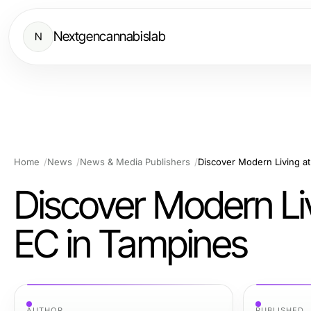
Nextgencannabislab
N
Home
News
News & Media Publishers
Discover Modern Living at
Discover Modern Livi
EC in Tampines
AUTHOR
PUBLISHED