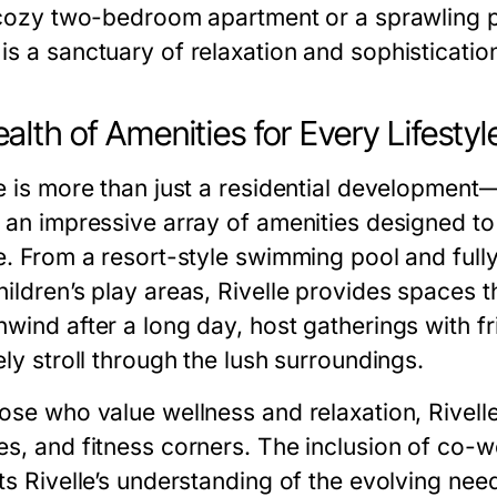
a cozy two-bedroom apartment or a sprawling p
is a sanctuary of relaxation and sophisticatio
alth of Amenities for Every Lifestyl
e is more than just a residential development—i
s an impressive array of amenities designed t
re. From a resort-style swimming pool and fu
hildren’s play areas, Rivelle provides spaces t
wind after a long day, host gatherings with fr
ely stroll through the lush surroundings.
hose who value wellness and relaxation, Rivell
es, and fitness corners. The inclusion of co-
ts Rivelle’s understanding of the evolving nee