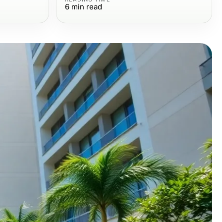
6
min read