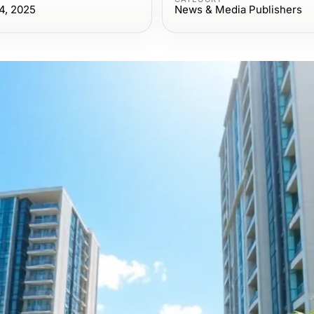
4, 2025
News & Media Publishers