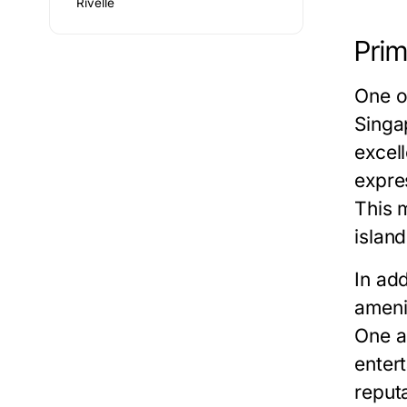
Rivelle
Prim
One of
Singa
excel
expre
This 
islan
In add
ameni
One a
enter
reput