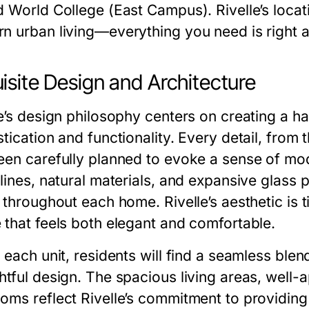
d World College (East Campus). Rivelle’s locat
n urban living—everything you need is right a
isite Design and Architecture
le’s design philosophy centers on creating a
tication and functionality. Every detail, from t
een carefully planned to evoke a sense of mo
lines, natural materials, and expansive glass p
y throughout each home. Rivelle’s aesthetic is 
 that feels both elegant and comfortable.
 each unit, residents will find a seamless ble
htful design. The spacious living areas, well-
oms reflect Rivelle’s commitment to providing