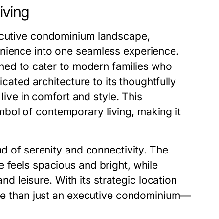
iving
xecutive condominium landscape,
enience into one seamless experience.
igned to cater to modern families who
icated architecture to its thoughtfully
live in comfort and style. This
bol of contemporary living, making it
nd of serenity and connectivity. The
 feels spacious and bright, while
leisure. With its strategic location
more than just an executive condominium—
.