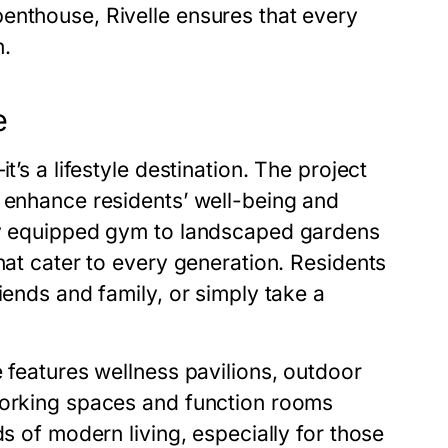
enthouse, Rivelle ensures that every
n.
e
t’s a lifestyle destination. The project
o enhance residents’ well-being and
lly equipped gym to landscaped gardens
hat cater to every generation. Residents
iends and family, or simply take a
e features wellness pavilions, outdoor
working spaces and function rooms
ds of modern living, especially for those