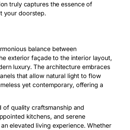
ion truly captures the essence of
t your doorstep.
 harmonious balance between
he exterior façade to the interior layout,
dern luxury. The architecture embraces
anels that allow natural light to flow
timeless yet contemporary, offering a
nd of quality craftsmanship and
appointed kitchens, and serene
 an elevated living experience. Whether