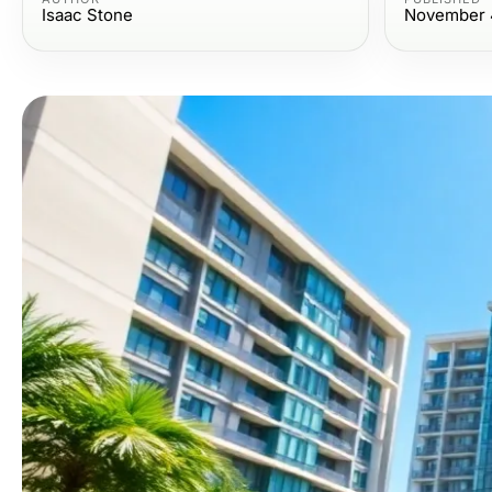
Isaac Stone
November 