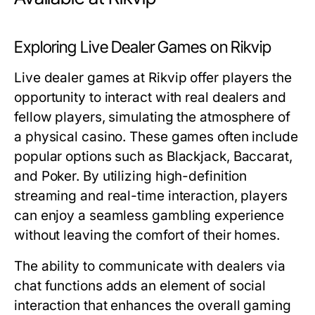
Exploring Live Dealer Games on Rikvip
Live dealer games at Rikvip offer players the
opportunity to interact with real dealers and
fellow players, simulating the atmosphere of
a physical casino. These games often include
popular options such as Blackjack, Baccarat,
and Poker. By utilizing high-definition
streaming and real-time interaction, players
can enjoy a seamless gambling experience
without leaving the comfort of their homes.
The ability to communicate with dealers via
chat functions adds an element of social
interaction that enhances the overall gaming