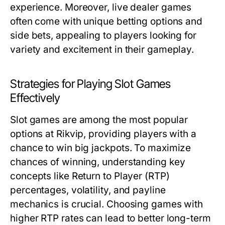
experience. Moreover, live dealer games
often come with unique betting options and
side bets, appealing to players looking for
variety and excitement in their gameplay.
Strategies for Playing Slot Games
Effectively
Slot games are among the most popular
options at Rikvip, providing players with a
chance to win big jackpots. To maximize
chances of winning, understanding key
concepts like Return to Player (RTP)
percentages, volatility, and payline
mechanics is crucial. Choosing games with
higher RTP rates can lead to better long-term