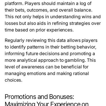
platform. Players should maintain a log of
their bets, outcomes, and overall balance.
This not only helps in understanding wins and
losses but also aids in refining strategies over
time based on prior experiences.
Regularly reviewing this data allows players
to identify patterns in their betting behavior,
informing future decisions and promoting a
more analytical approach to gambling. This
level of awareness can be beneficial for
managing emotions and making rational
choices.
Promotions and Bonuses:
Maximizing Your Experience on