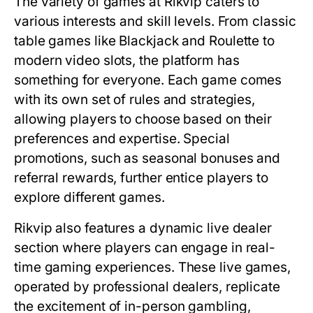
The variety of games at Rikvip caters to
various interests and skill levels. From classic
table games like Blackjack and Roulette to
modern video slots, the platform has
something for everyone. Each game comes
with its own set of rules and strategies,
allowing players to choose based on their
preferences and expertise. Special
promotions, such as seasonal bonuses and
referral rewards, further entice players to
explore different games.
Rikvip also features a dynamic live dealer
section where players can engage in real-
time gaming experiences. These live games,
operated by professional dealers, replicate
the excitement of in-person gambling,