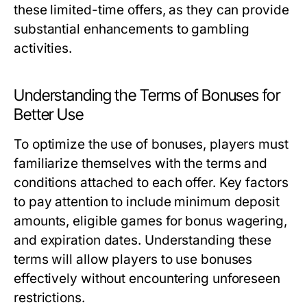
these limited-time offers, as they can provide
substantial enhancements to gambling
activities.
Understanding the Terms of Bonuses for
Better Use
To optimize the use of bonuses, players must
familiarize themselves with the terms and
conditions attached to each offer. Key factors
to pay attention to include minimum deposit
amounts, eligible games for bonus wagering,
and expiration dates. Understanding these
terms will allow players to use bonuses
effectively without encountering unforeseen
restrictions.