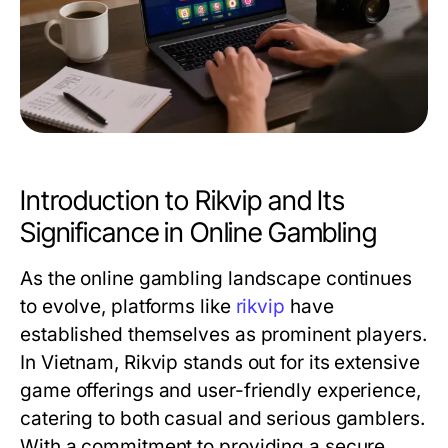
Introduction to Rikvip and Its
Significance in Online Gambling
As the online gambling landscape continues
to evolve, platforms like
rikvip
have
established themselves as prominent players.
In Vietnam, Rikvip stands out for its extensive
game offerings and user-friendly experience,
catering to both casual and serious gamblers.
With a commitment to providing a secure