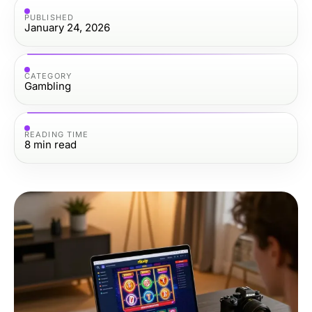
PUBLISHED
January 24, 2026
CATEGORY
Gambling
READING TIME
8
min read