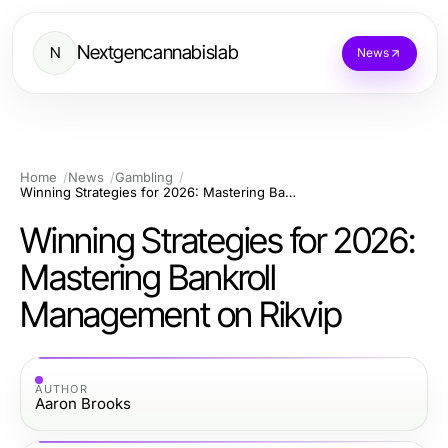
Nextgencannabislab
N
News
Home
News
Gambling
Winning Strategies for 2026: Mastering Bankroll Management on Rikvip
Winning Strategies for 2026:
Mastering Bankroll
Management on Rikvip
AUTHOR
Aaron Brooks