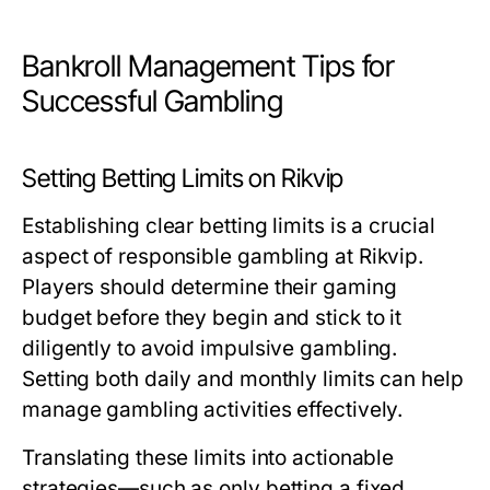
Bankroll Management Tips for
Successful Gambling
Setting Betting Limits on Rikvip
Establishing clear betting limits is a crucial
aspect of responsible gambling at Rikvip.
Players should determine their gaming
budget before they begin and stick to it
diligently to avoid impulsive gambling.
Setting both daily and monthly limits can help
manage gambling activities effectively.
Translating these limits into actionable
strategies—such as only betting a fixed