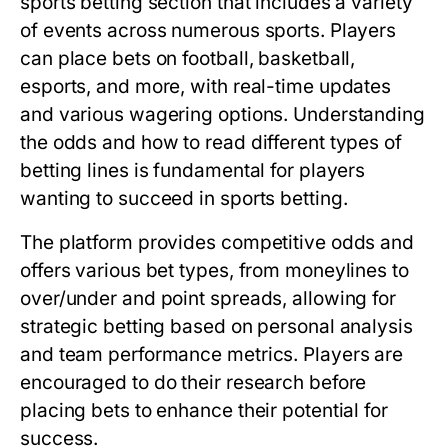
sports betting section that includes a variety
of events across numerous sports. Players
can place bets on football, basketball,
esports, and more, with real-time updates
and various wagering options. Understanding
the odds and how to read different types of
betting lines is fundamental for players
wanting to succeed in sports betting.
The platform provides competitive odds and
offers various bet types, from moneylines to
over/under and point spreads, allowing for
strategic betting based on personal analysis
and team performance metrics. Players are
encouraged to do their research before
placing bets to enhance their potential for
success.