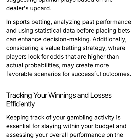
dealer's upcard.
In sports betting, analyzing past performance
and using statistical data before placing bets
can enhance decision-making. Additionally,
considering a value betting strategy, where
players look for odds that are higher than
actual probabilities, may create more
favorable scenarios for successful outcomes.
Tracking Your Winnings and Losses
Efficiently
Keeping track of your gambling activity is
essential for staying within your budget and
assessing your overall performance on the