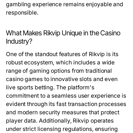
gambling experience remains enjoyable and
responsible.
What Makes Rikvip Unique in the Casino
Industry?
One of the standout features of Rikvip is its
robust ecosystem, which includes a wide
range of gaming options from traditional
casino games to innovative slots and even
live sports betting. The platform's
commitment to a seamless user experience is
evident through its fast transaction processes
and modern security measures that protect
player data. Additionally, Rikvip operates
under strict licensing regulations, ensuring