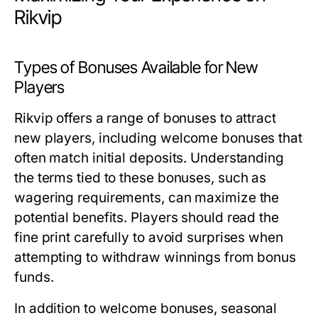
Rikvip
Types of Bonuses Available for New
Players
Rikvip offers a range of bonuses to attract
new players, including welcome bonuses that
often match initial deposits. Understanding
the terms tied to these bonuses, such as
wagering requirements, can maximize the
potential benefits. Players should read the
fine print carefully to avoid surprises when
attempting to withdraw winnings from bonus
funds.
In addition to welcome bonuses, seasonal