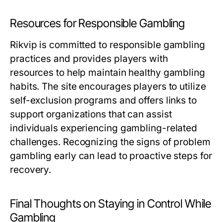
Resources for Responsible Gambling
Rikvip is committed to responsible gambling
practices and provides players with
resources to help maintain healthy gambling
habits. The site encourages players to utilize
self-exclusion programs and offers links to
support organizations that can assist
individuals experiencing gambling-related
challenges. Recognizing the signs of problem
gambling early can lead to proactive steps for
recovery.
Final Thoughts on Staying in Control While
Gambling