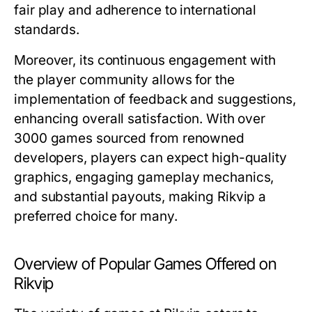
fair play and adherence to international
standards.
Moreover, its continuous engagement with
the player community allows for the
implementation of feedback and suggestions,
enhancing overall satisfaction. With over
3000 games sourced from renowned
developers, players can expect high-quality
graphics, engaging gameplay mechanics,
and substantial payouts, making Rikvip a
preferred choice for many.
Overview of Popular Games Offered on
Rikvip