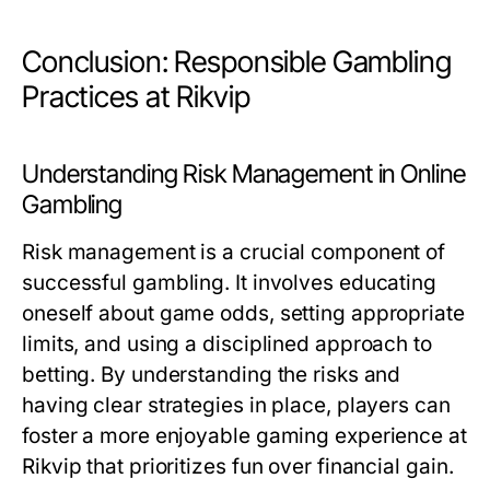
Conclusion: Responsible Gambling
Practices at Rikvip
Understanding Risk Management in Online
Gambling
Risk management is a crucial component of
successful gambling. It involves educating
oneself about game odds, setting appropriate
limits, and using a disciplined approach to
betting. By understanding the risks and
having clear strategies in place, players can
foster a more enjoyable gaming experience at
Rikvip that prioritizes fun over financial gain.