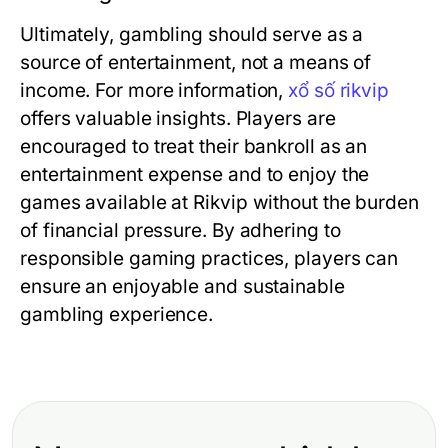
Ultimately, gambling should serve as a
source of entertainment, not a means of
income. For more information,
xổ số rikvip
offers valuable insights. Players are
encouraged to treat their bankroll as an
entertainment expense and to enjoy the
games available at Rikvip without the burden
of financial pressure. By adhering to
responsible gaming practices, players can
ensure an enjoyable and sustainable
gambling experience.