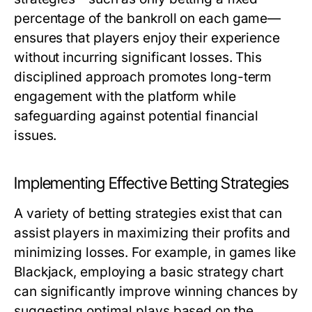
percentage of the bankroll on each game—
ensures that players enjoy their experience
without incurring significant losses. This
disciplined approach promotes long-term
engagement with the platform while
safeguarding against potential financial
issues.
Implementing Effective Betting Strategies
A variety of betting strategies exist that can
assist players in maximizing their profits and
minimizing losses. For example, in games like
Blackjack, employing a basic strategy chart
can significantly improve winning chances by
suggesting optimal plays based on the