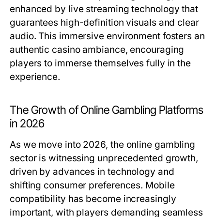
enhanced by live streaming technology that
guarantees high-definition visuals and clear
audio. This immersive environment fosters an
authentic casino ambiance, encouraging
players to immerse themselves fully in the
experience.
The Growth of Online Gambling Platforms
in 2026
As we move into 2026, the online gambling
sector is witnessing unprecedented growth,
driven by advances in technology and
shifting consumer preferences. Mobile
compatibility has become increasingly
important, with players demanding seamless