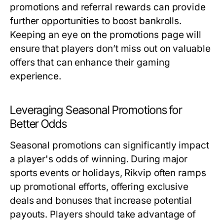
promotions and referral rewards can provide
further opportunities to boost bankrolls.
Keeping an eye on the promotions page will
ensure that players don’t miss out on valuable
offers that can enhance their gaming
experience.
Leveraging Seasonal Promotions for
Better Odds
Seasonal promotions can significantly impact
a player's odds of winning. During major
sports events or holidays, Rikvip often ramps
up promotional efforts, offering exclusive
deals and bonuses that increase potential
payouts. Players should take advantage of