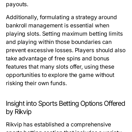
payouts.
Additionally, formulating a strategy around
bankroll management is essential when
playing slots. Setting maximum betting limits
and playing within those boundaries can
prevent excessive losses. Players should also
take advantage of free spins and bonus
features that many slots offer, using these
opportunities to explore the game without
risking their own funds.
Insight into Sports Betting Options Offered
by Rikvip
Rikvip has established a comprehensive