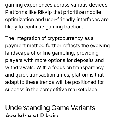
gaming experiences across various devices.
Platforms like Rikvip that prioritize mobile
optimization and user-friendly interfaces are
likely to continue gaining traction.
The integration of cryptocurrency as a
payment method further reflects the evolving
landscape of online gambling, providing
players with more options for deposits and
withdrawals. With a focus on transparency
and quick transaction times, platforms that
adapt to these trends will be positioned for
success in the competitive marketplace.
Understanding Game Variants
Available at Rikvip