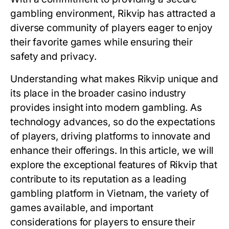
gambling environment, Rikvip has attracted a
diverse community of players eager to enjoy
their favorite games while ensuring their
safety and privacy.
Understanding what makes Rikvip unique and
its place in the broader casino industry
provides insight into modern gambling. As
technology advances, so do the expectations
of players, driving platforms to innovate and
enhance their offerings. In this article, we will
explore the exceptional features of Rikvip that
contribute to its reputation as a leading
gambling platform in Vietnam, the variety of
games available, and important
considerations for players to ensure their