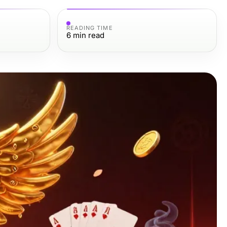
READING TIME
6
min read