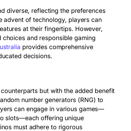
nd diverse, reflecting the preferences
he advent of technology, players can
atures at their fingertips. However,
d choices and responsible gaming
ustralia
provides comprehensive
educated decisions.
d counterparts but with the added benefit
 random number generators (RNG) to
layers can engage in various games—
eo slots—each offering unique
sinos must adhere to rigorous