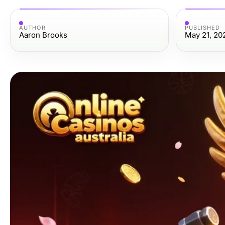
AUTHOR
PUBLISHED
Aaron Brooks
May 21, 20