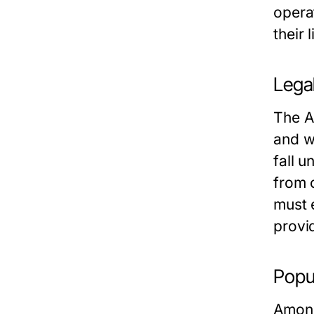
operat
their 
Legal
The Au
and w
fall u
from o
must 
provi
Popu
Among