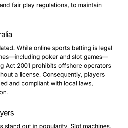
and fair play regulations, to maintain
alia
ated. While online sports betting is legal
ames—including poker and slot games—
ing Act 2001 prohibits offshore operators
ithout a license. Consequently, players
ed and compliant with local laws,
on.
yers
 stand out in popularity. Slot machines,