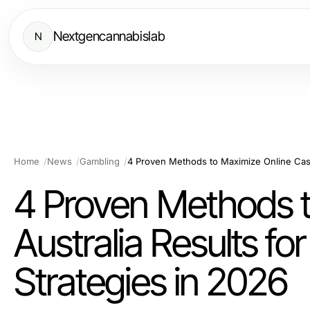
Nextgencannabislab
N
Home
News
Gambling
4 Proven Methods t
Australia Results f
Strategies in 2026