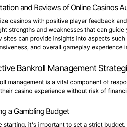
ation and Reviews of Online Casinos Au
itize casinos with positive player feedback an
ight strengths and weaknesses that can guide 
w sites can provide insights into aspects suc
nsiveness, and overall gameplay experience in
ctive Bankroll Management Strateg
oll management is a vital component of respon
their casino experience without risk of financia
ing a Gambling Budget
e starting, it's important to set a strict bud