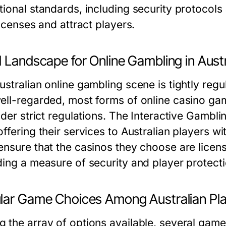
ional standards, including security protocols 
licenses and attract players.
 Landscape for Online Gambling in Austr
stralian online gambling scene is tightly regul
ell-regarded, most forms of online casino g
nder strict regulations. The Interactive Gambl
ffering their services to Australian players w
ensure that the casinos they choose are licens
ding a measure of security and player protecti
lar Game Choices Among Australian Pla
 the array of options available, several games