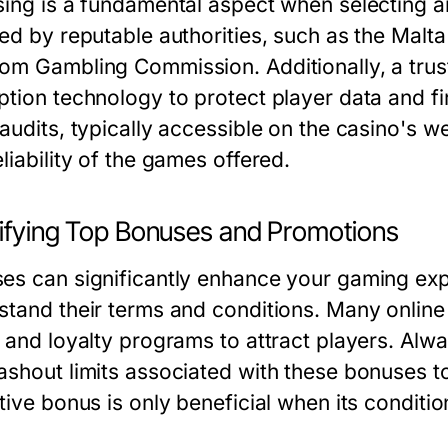
sing is a fundamental aspect when selecting a
sed by reputable authorities, such as the Malt
om Gambling Commission. Additionally, a tru
ption technology to protect player data and fi
audits, typically accessible on the casino's w
liability of the games offered.
tifying Top Bonuses and Promotions
es can significantly enhance your gaming expe
stand their terms and conditions. Many onlin
, and loyalty programs to attract players. Al
ashout limits associated with these bonuses to
tive bonus is only beneficial when its conditi