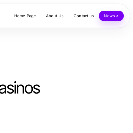
Home Page
About Us
Contact us
News
asinos