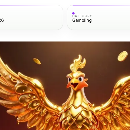
CATEGORY
26
Gambling