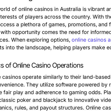
orld of
online casinos in Australia
is vibrant a
nterests of players across the country. With t
ccess a plethora of games, promotions, and fe
 with opportunity comes the need for informe
ices. When exploring options,
online casinos a
hts into the landscape, helping players make 
cs of Online Casino Operations
e casinos operate similarly to their land-base
nvenience. They utilize software powered by
e fair play and adherence to gaming odds. P
classic poker and blackjack to innovative vid
nics, rules, and payout structures. Online ca