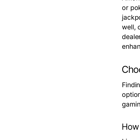
or pok
jackpo
well,
deale
enhan
Choo
Findi
option
gamin
How 