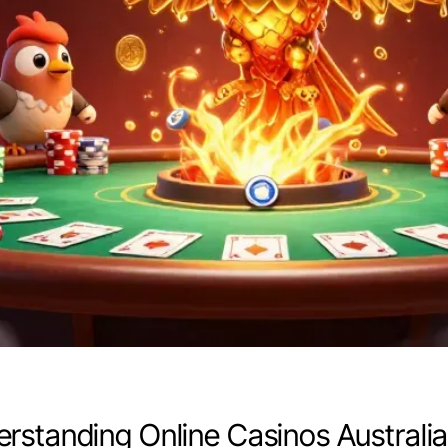
rstanding Online Casinos Australi