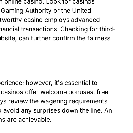
n online casino. Look for casinos
a Gaming Authority or the United
stworthy casino employs advanced
nancial transactions. Checking for third-
ebsite, can further confirm the fairness
rience; however, it's essential to
e casinos offer welcome bonuses, free
ways review the wagering requirements
 avoid any surprises down the line. An
ons are achievable.