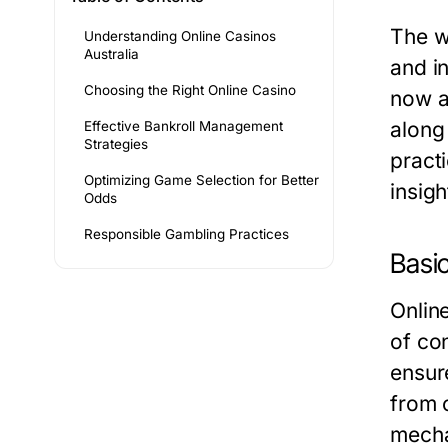
The w
Understanding Online Casinos
Australia
and i
Choosing the Right Online Casino
now a
along
Effective Bankroll Management
Strategies
pract
Optimizing Game Selection for Better
insig
Odds
Responsible Gambling Practices
Basi
Onlin
of co
ensur
from 
mecha