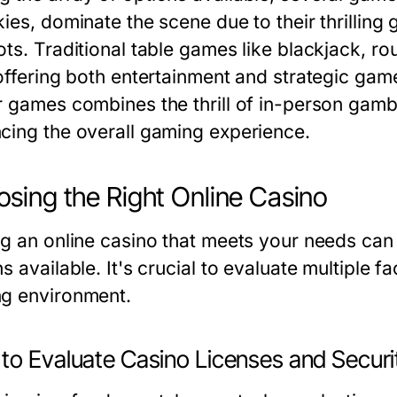
ies, dominate the scene due to their thrilling
ts. Traditional table games like blackjack, ro
 offering both entertainment and strategic ga
r games combines the thrill of in-person gambl
cing the overall gaming experience.
sing the Right Online Casino
ng an online casino that meets your needs ca
s available. It's crucial to evaluate multiple 
g environment.
to Evaluate Casino Licenses and Securi