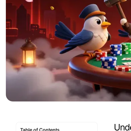
Unde
Table of Contents