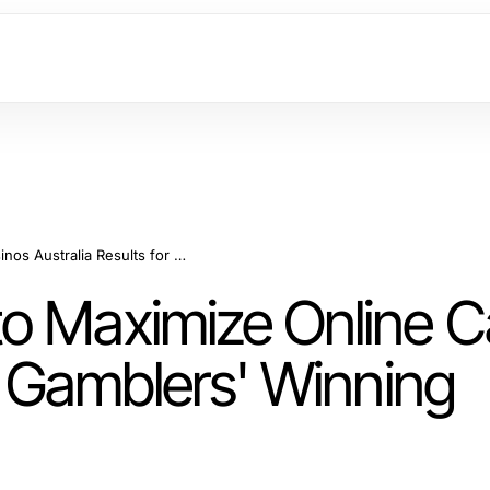
4 Proven Methods to Maximize Online Casinos Australia Results for Gamblers' Winning Strategies in 2026
o Maximize Online C
or Gamblers' Winning