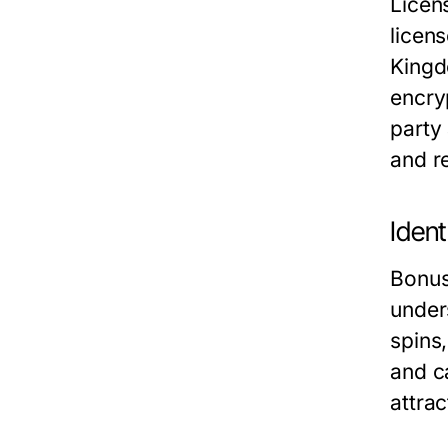
Licen
licen
Kingd
encry
party 
and re
Iden
Bonus
under
spins
and c
attrac