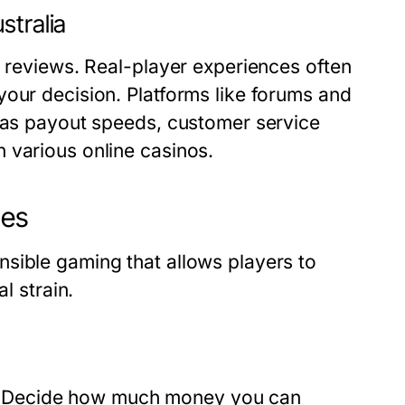
stralia
d reviews. Real-player experiences often
your decision. Platforms like forums and
h as payout speeds, customer service
 various online casinos.
ies
sible gaming that allows players to
l strain.
get. Decide how much money you can