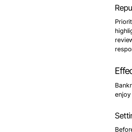
Reput
Prior
highl
revie
respo
Effe
Bankr
enjoy 
Sett
Befor