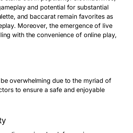
 gameplay and potential for substantial
ulette, and baccarat remain favorites as
meplay. Moreover, the emergence of live
ing with the convenience of online play,
n be overwhelming due to the myriad of
factors to ensure a safe and enjoyable
ty