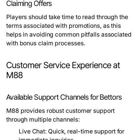
Claiming Offers
Players should take time to read through the
terms associated with promotions, as this
helps in avoiding common pitfalls associated
with bonus claim processes.
Customer Service Experience at
M88
Available Support Channels for Bettors
M88 provides robust customer support
through multiple channels:
Live Chat:
Quick, real-time support for