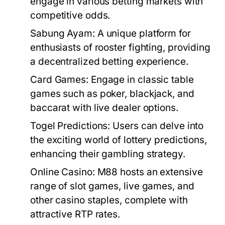
engage in various betting markets with
competitive odds.
Sabung Ayam:
A unique platform for
enthusiasts of rooster fighting, providing
a decentralized betting experience.
Card Games:
Engage in classic table
games such as poker, blackjack, and
baccarat with live dealer options.
Togel Predictions:
Users can delve into
the exciting world of lottery predictions,
enhancing their gambling strategy.
Online Casino:
M88 hosts an extensive
range of slot games, live games, and
other casino staples, complete with
attractive RTP rates.