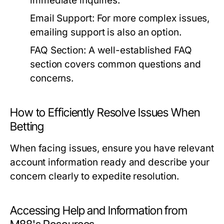
immediate inquiries.
Email Support:
For more complex issues,
emailing support is also an option.
FAQ Section:
A well-established FAQ
section covers common questions and
concerns.
How to Efficiently Resolve Issues When
Betting
When facing issues, ensure you have relevant
account information ready and describe your
concern clearly to expedite resolution.
Accessing Help and Information from