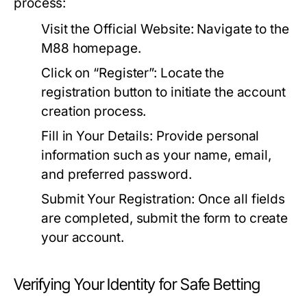
process:
Visit the Official Website:
Navigate to the
M88 homepage.
Click on “Register”:
Locate the
registration button to initiate the account
creation process.
Fill in Your Details:
Provide personal
information such as your name, email,
and preferred password.
Submit Your Registration:
Once all fields
are completed, submit the form to create
your account.
Verifying Your Identity for Safe Betting