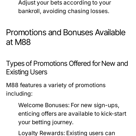
Adjust your bets according to your
bankroll, avoiding chasing losses.
Promotions and Bonuses Available
at M88
Types of Promotions Offered for New and
Existing Users
M88 features a variety of promotions
including:
Welcome Bonuses:
For new sign-ups,
enticing offers are available to kick-start
your betting journey.
Loyalty Rewards:
Existing users can