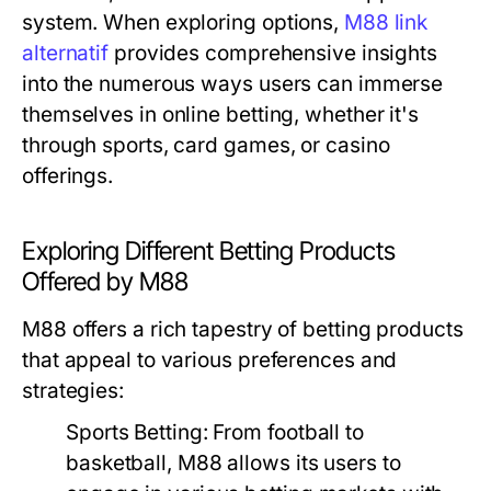
system. When exploring options,
M88 link
alternatif
provides comprehensive insights
into the numerous ways users can immerse
themselves in online betting, whether it's
through sports, card games, or casino
offerings.
Exploring Different Betting Products
Offered by M88
M88 offers a rich tapestry of betting products
that appeal to various preferences and
strategies:
Sports Betting:
From football to
basketball, M88 allows its users to