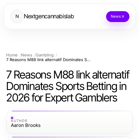
Nextgencannabislab
N
News
Home
News
Gambling
7 Reasons M88 link alternatif Dominates Sports Betting in 2026 for Expert Gamblers
7 Reasons M88 link alternatif
Dominates Sports Betting in
2026 for Expert Gamblers
AUTHOR
Aaron Brooks