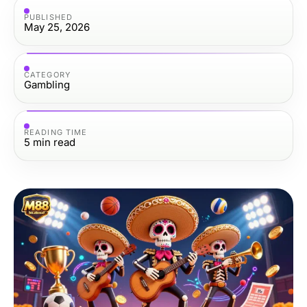
PUBLISHED
May 25, 2026
CATEGORY
Gambling
READING TIME
5
min read