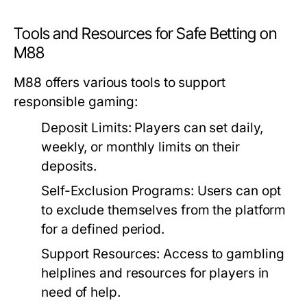
Tools and Resources for Safe Betting on
M88
M88 offers various tools to support
responsible gaming:
Deposit Limits:
Players can set daily,
weekly, or monthly limits on their
deposits.
Self-Exclusion Programs:
Users can opt
to exclude themselves from the platform
for a defined period.
Support Resources:
Access to gambling
helplines and resources for players in
need of help.