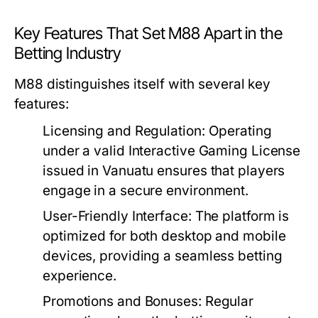
Key Features That Set M88 Apart in the
Betting Industry
M88 distinguishes itself with several key
features:
Licensing and Regulation:
Operating
under a valid Interactive Gaming License
issued in Vanuatu ensures that players
engage in a secure environment.
User-Friendly Interface:
The platform is
optimized for both desktop and mobile
devices, providing a seamless betting
experience.
Promotions and Bonuses:
Regular