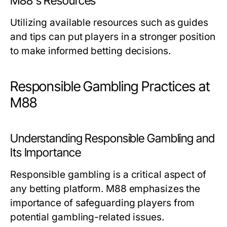
M88's Resources
Utilizing available resources such as guides
and tips can put players in a stronger position
to make informed betting decisions.
Responsible Gambling Practices at
M88
Understanding Responsible Gambling and
Its Importance
Responsible gambling is a critical aspect of
any betting platform. M88 emphasizes the
importance of safeguarding players from
potential gambling-related issues.