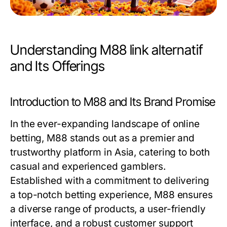
Understanding M88 link alternatif
and Its Offerings
Introduction to M88 and Its Brand Promise
In the ever-expanding landscape of online
betting,
M88
stands out as a premier and
trustworthy platform in Asia, catering to both
casual and experienced gamblers.
Established with a commitment to delivering
a top-notch betting experience, M88 ensures
a diverse range of products, a user-friendly
interface, and a robust customer support