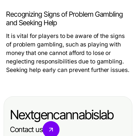
Recognizing Signs of Problem Gambling
and Seeking Help
It is vital for players to be aware of the signs
of problem gambling, such as playing with
money that one cannot afford to lose or
neglecting responsibilities due to gambling.
Seeking help early can prevent further issues.
Nextgencannabislab
Contact us