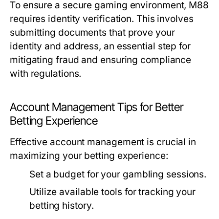
To ensure a secure gaming environment, M88
requires identity verification. This involves
submitting documents that prove your
identity and address, an essential step for
mitigating fraud and ensuring compliance
with regulations.
Account Management Tips for Better
Betting Experience
Effective account management is crucial in
maximizing your betting experience:
Set a budget for your gambling sessions.
Utilize available tools for tracking your
betting history.