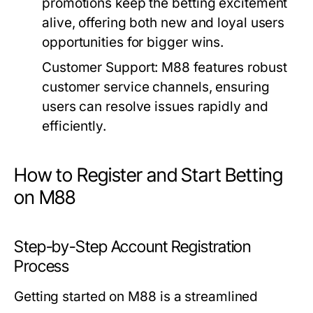
promotions keep the betting excitement
alive, offering both new and loyal users
opportunities for bigger wins.
Customer Support:
M88 features robust
customer service channels, ensuring
users can resolve issues rapidly and
efficiently.
How to Register and Start Betting
on M88
Step-by-Step Account Registration
Process
Getting started on M88 is a streamlined