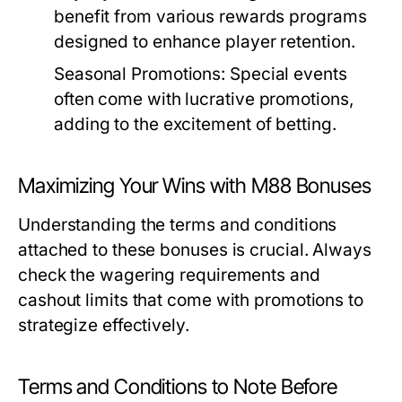
benefit from various rewards programs
designed to enhance player retention.
Seasonal Promotions:
Special events
often come with lucrative promotions,
adding to the excitement of betting.
Maximizing Your Wins with M88 Bonuses
Understanding the terms and conditions
attached to these bonuses is crucial. Always
check the wagering requirements and
cashout limits that come with promotions to
strategize effectively.
Terms and Conditions to Note Before