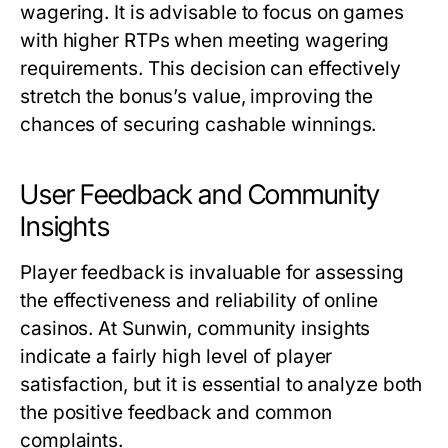
wagering. It is advisable to focus on games
with higher RTPs when meeting wagering
requirements. This decision can effectively
stretch the bonus’s value, improving the
chances of securing cashable winnings.
User Feedback and Community
Insights
Player feedback is invaluable for assessing
the effectiveness and reliability of online
casinos. At Sunwin, community insights
indicate a fairly high level of player
satisfaction, but it is essential to analyze both
the positive feedback and common
complaints.