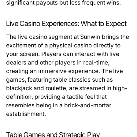
significant payouts but less frequent wins.
Live Casino Experiences: What to Expect
The live casino segment at Sunwin brings the
excitement of a physical casino directly to
your screen. Players can interact with live
dealers and other players in real-time,
creating an immersive experience. The live
games, featuring table classics such as
blackjack and roulette, are streamed in high-
definition, providing a tactile feel that
resembles being in a brick-and-mortar
establishment.
Table Games and Strategic Play