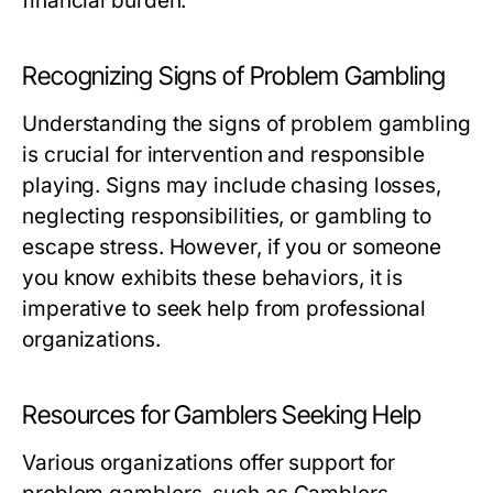
financial burden.
Recognizing Signs of Problem Gambling
Understanding the signs of problem gambling
is crucial for intervention and responsible
playing. Signs may include chasing losses,
neglecting responsibilities, or gambling to
escape stress. However, if you or someone
you know exhibits these behaviors, it is
imperative to seek help from professional
organizations.
Resources for Gamblers Seeking Help
Various organizations offer support for