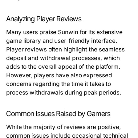
Analyzing Player Reviews
Many users praise Sunwin for its extensive
game library and user-friendly interface.
Player reviews often highlight the seamless
deposit and withdrawal processes, which
adds to the overall appeal of the platform.
However, players have also expressed
concerns regarding the time it takes to
process withdrawals during peak periods.
Common Issues Raised by Gamers
While the majority of reviews are positive,
common issues include occasional technical