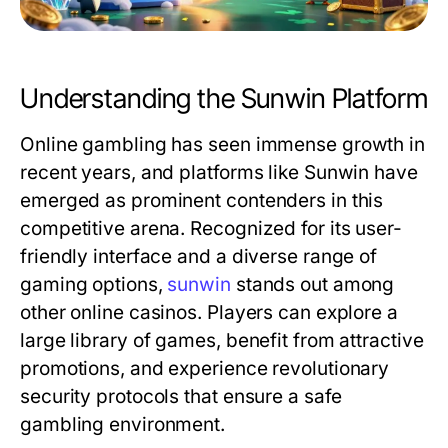
Understanding the Sunwin Platform
Online gambling has seen immense growth in
recent years, and platforms like Sunwin have
emerged as prominent contenders in this
competitive arena. Recognized for its user-
friendly interface and a diverse range of
gaming options,
sunwin
stands out among
other online casinos. Players can explore a
large library of games, benefit from attractive
promotions, and experience revolutionary
security protocols that ensure a safe
gambling environment.