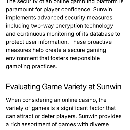
The security of an online gambling platform is
paramount for player confidence. Sunwin
implements advanced security measures
including two-way encryption technology
and continuous monitoring of its database to
protect user information. These proactive
measures help create a secure gaming
environment that fosters responsible
gambling practices.
Evaluating Game Variety at Sunwin
When considering an online casino, the
variety of games is a significant factor that
can attract or deter players. Sunwin provides
a rich assortment of games with diverse