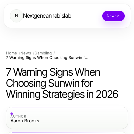
Nextgencannabislab
N
News
Home
News
Gambling
7 Warning Signs When Choosing Sunwin for Winning Strategies in 2026
7 Warning Signs When
Choosing Sunwin for
Winning Strategies in 2026
AUTHOR
Aaron Brooks