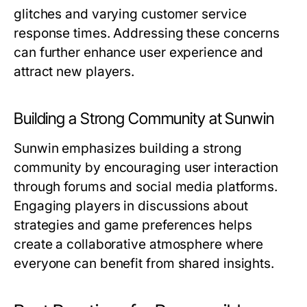
glitches and varying customer service
response times. Addressing these concerns
can further enhance user experience and
attract new players.
Building a Strong Community at Sunwin
Sunwin emphasizes building a strong
community by encouraging user interaction
through forums and social media platforms.
Engaging players in discussions about
strategies and game preferences helps
create a collaborative atmosphere where
everyone can benefit from shared insights.