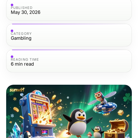
PUBLISHED
May 30, 2026
CATEGORY
Gambling
READING TIME
6
min read