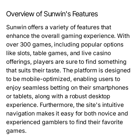
Overview of Sunwin's Features
Sunwin offers a variety of features that
enhance the overall gaming experience. With
over 300 games, including popular options
like slots, table games, and live casino
offerings, players are sure to find something
that suits their taste. The platform is designed
to be mobile-optimized, enabling users to
enjoy seamless betting on their smartphones
or tablets, along with a robust desktop
experience. Furthermore, the site's intuitive
navigation makes it easy for both novice and
experienced gamblers to find their favorite
games.