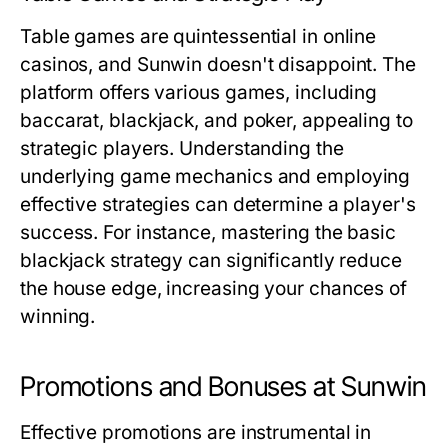
Table games are quintessential in online
casinos, and Sunwin doesn't disappoint. The
platform offers various games, including
baccarat, blackjack, and poker, appealing to
strategic players. Understanding the
underlying game mechanics and employing
effective strategies can determine a player's
success. For instance, mastering the basic
blackjack strategy can significantly reduce
the house edge, increasing your chances of
winning.
Promotions and Bonuses at Sunwin
Effective promotions are instrumental in