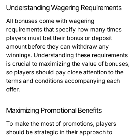
Understanding Wagering Requirements
All bonuses come with wagering
requirements that specify how many times
players must bet their bonus or deposit
amount before they can withdraw any
winnings. Understanding these requirements
is crucial to maximizing the value of bonuses,
so players should pay close attention to the
terms and conditions accompanying each
offer.
Maximizing Promotional Benefits
To make the most of promotions, players
should be strategic in their approach to