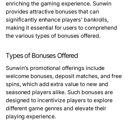
enriching the gaming experience. Sunwin
provides attractive bonuses that can
significantly enhance players’ bankrolls,
making it essential for users to comprehend
the various types of bonuses offered.
Types of Bonuses Offered
Sunwin’s promotional offerings include
welcome bonuses, deposit matches, and free
spins, which add extra value to new and
seasoned players alike. Such bonuses are
designed to incentivize players to explore
different game genres and elevate their
playing experience.