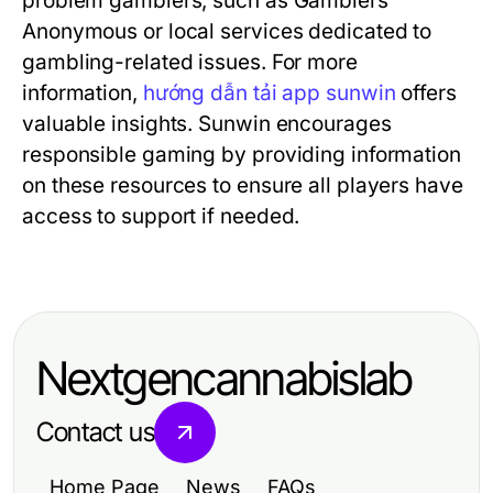
problem gamblers, such as Gamblers
Anonymous or local services dedicated to
gambling-related issues. For more
information,
hướng dẫn tải app sunwin
offers
valuable insights. Sunwin encourages
responsible gaming by providing information
on these resources to ensure all players have
access to support if needed.
Nextgencannabislab
Contact us
Home Page
News
FAQs