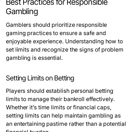
Best Practices for Responsible
Gambling
Gamblers should prioritize responsible
gaming practices to ensure a safe and
enjoyable experience. Understanding how to
set limits and recognize the signs of problem
gambling is essential.
Setting Limits on Betting
Players should establish personal betting
limits to manage their bankroll effectively.
Whether it’s time limits or financial caps,
setting limits can help maintain gambling as
an entertaining pastime rather than a potential