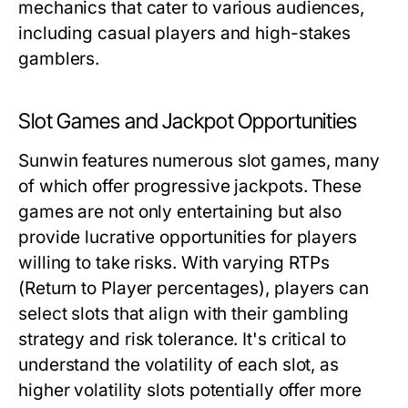
mechanics that cater to various audiences,
including casual players and high-stakes
gamblers.
Slot Games and Jackpot Opportunities
Sunwin features numerous slot games, many
of which offer progressive jackpots. These
games are not only entertaining but also
provide lucrative opportunities for players
willing to take risks. With varying RTPs
(Return to Player percentages), players can
select slots that align with their gambling
strategy and risk tolerance. It's critical to
understand the volatility of each slot, as
higher volatility slots potentially offer more