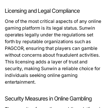
Licensing and Legal Compliance
One of the most critical aspects of any online
gaming platform is its legal status. Sunwin
operates legally under the regulations set
forth by reputable organizations such as
PAGCOR, ensuring that players can gamble
without concerns about fraudulent activities.
This licensing adds a layer of trust and
security, making Sunwin a reliable choice for
individuals seeking online gaming
entertainment.
Security Measures in Online Gambling