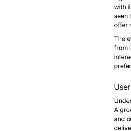
with 
seen 
offer
The e
from 
intera
prefe
User
Under
A gro
and c
deliv