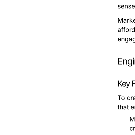
sense
Market
afford
engag
Engi
Key 
To cr
that 
M
c