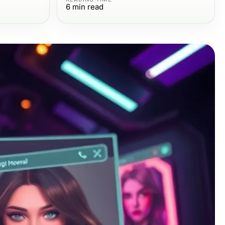
6
min read