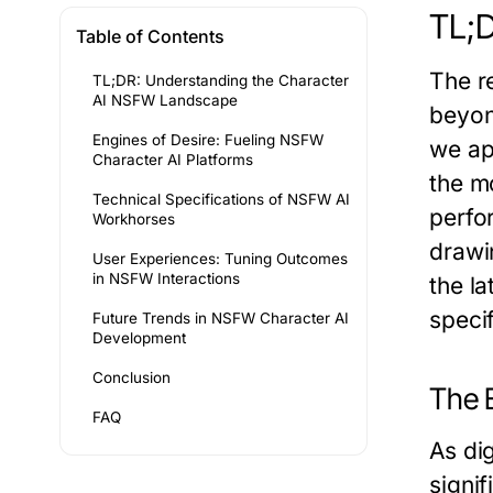
TL;D
Table of Contents
The r
TL;DR: Understanding the Character
AI NSFW Landscape
beyon
Engines of Desire: Fueling NSFW
we ap
Character AI Platforms
the m
Technical Specifications of NSFW AI
perfo
Workhorses
drawi
User Experiences: Tuning Outcomes
in NSFW Interactions
the l
specif
Future Trends in NSFW Character AI
Development
Conclusion
The 
FAQ
As di
signi