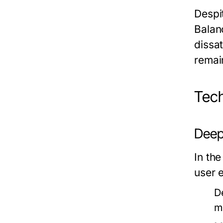
Despi
Balanc
dissa
remai
Tech
Deep
In th
user 
D
m