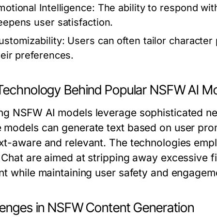
motional Intelligence:
The ability to respond wit
eepens user satisfaction.
ustomizability:
Users can often tailor character
heir preferences.
Technology Behind Popular NSFW AI M
ng NSFW AI models leverage sophisticated neu
 models can generate text based on user prom
xt-aware and relevant. The technologies empl
Chat are aimed at stripping away excessive fil
nt while maintaining user safety and engagem
lenges in NSFW Content Generation