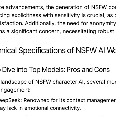
te advancements, the generation of NSFW con
ing explicitness with sensitivity is crucial, as 
tisfaction. Additionally, the need for anonymit
ns a significant concern, necessitating robus
nical Specifications of NSFW AI W
 Dive into Top Models: Pros and Cons
e landscape of NSFW character AI, several mod
engagement:
eepSeek:
Renowned for its context management, 
ay lack in emotional connectivity.