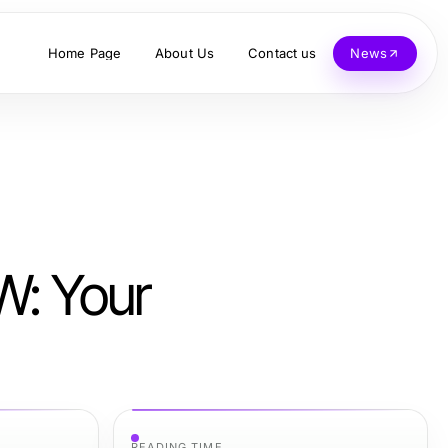
Home Page
About Us
Contact us
News
W: Your
READING TIME