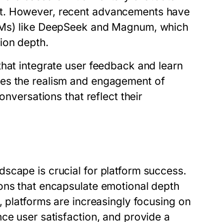
nt. However, recent advancements have
LLMs) like DeepSeek and Magnum, which
ion depth.
that integrate user feedback and learn
ces the realism and engagement of
onversations that reflect their
6
scape is crucial for platform success.
ons that encapsulate emotional depth
, platforms are increasingly focusing on
ce user satisfaction, and provide a