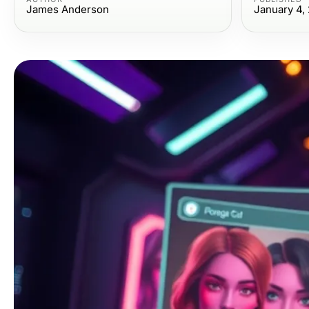
James Anderson
January 4,