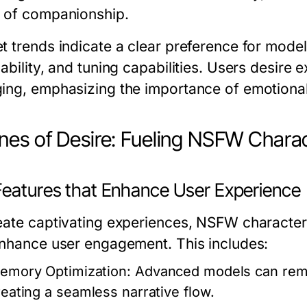
 of companionship.
 trends indicate a clear preference for models
ability, and tuning capabilities. Users desire 
ing, emphasizing the importance of emotional 
nes of Desire: Fueling NSFW Charac
Features that Enhance User Experience
eate captivating experiences, NSFW character A
enhance user engagement. This includes:
emory Optimization:
Advanced models can remem
reating a seamless narrative flow.