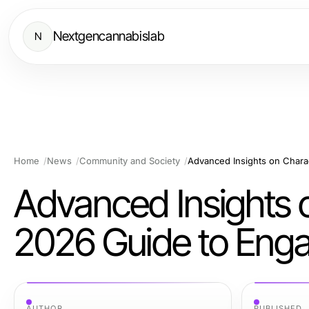
Nextgencannabislab
N
Home
News
Community and Society
Advanced Insights 
2026 Guide to Enga
AUTHOR
PUBLISHED