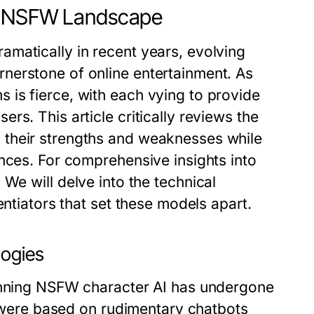
AI NSFW Landscape
matically in recent years, evolving
nerstone of online entertainment. As
is fierce, with each vying to provide
s. This article critically reviews the
 their strengths and weaknesses while
nces. For comprehensive insights into
. We will delve into the technical
entiators that set these models apart.
logies
pinning NSFW character AI has undergone
ms were based on rudimentary chatbots