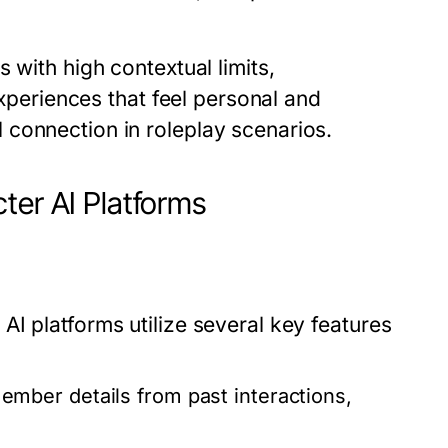
 with high contextual limits,
experiences that feel personal and
connection in roleplay scenarios.
ter AI Platforms
I platforms utilize several key features
ber details from past interactions,