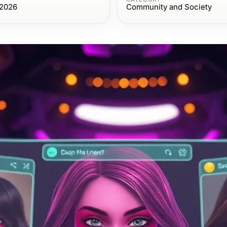
 2026
Community and Society