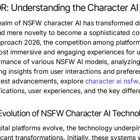
R: Understanding the Character 
ealm of NSFW character AI has transformed dra
d mere novelty to become a sophisticated cor
proach 2026, the competition among platforms 
ost immersive and engaging experiences for user
rmance of various NSFW AI models, analyzing
ng insights from user interactions and prefere
atest advancements, explore
character ai nsfw
ications, user experiences, and the key differ
Evolution of NSFW Character AI Techno
gital platforms evolve, the technology under
ficant transformations. Initially, these syste