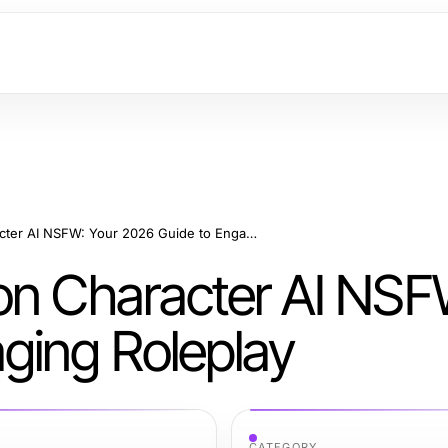
Advanced Insights on Character AI NSFW: Your 2026 Guide to Engaging Roleplay
on Character AI NSF
ging Roleplay
CATEGORY