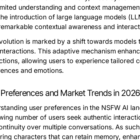
limited understanding and context manageme
the introduction of large language models (
 remarkable contextual awareness and interact
volution is marked by a shift towards models 
interactions. This adaptive mechanism enhan
ctions, allowing users to experience tailored c
rences and emotions.
 Preferences and Market Trends in 202
standing user preferences in the NSFW AI land
wing number of users seek authentic interacti
ontinuity over multiple conversations. As such
ering characters that can retain memory, enhan