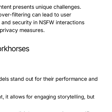
tent presents unique challenges.
over-filtering can lead to user
y and security in NSFW interactions
t privacy measures.
orkhorses
els stand out for their performance and
it allows for engaging storytelling, but