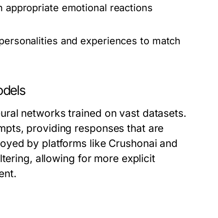
h appropriate emotional reactions
 personalities and experiences to match
odels
ral networks trained on vast datasets.
pts, providing responses that are
oyed by platforms like Crushonai and
tering, allowing for more explicit
ent.