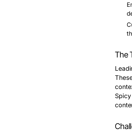
E
d
C
t
The 
Leadi
These
conte
Spicy 
conte
Chal