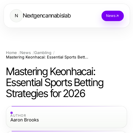
Nextgencannabislab
N
News
Home
News
Gambling
Mastering Keonhacai: Essential Sports Betting Strategies for 2026
Mastering Keonhacai:
Essential Sports Betting
Strategies for 2026
AUTHOR
Aaron Brooks