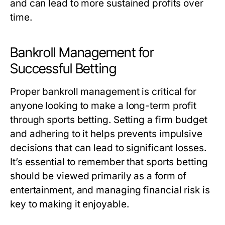
and can lead to more sustained profits over
time.
Bankroll Management for
Successful Betting
Proper bankroll management is critical for
anyone looking to make a long-term profit
through sports betting. Setting a firm budget
and adhering to it helps prevents impulsive
decisions that can lead to significant losses.
It’s essential to remember that sports betting
should be viewed primarily as a form of
entertainment, and managing financial risk is
key to making it enjoyable.