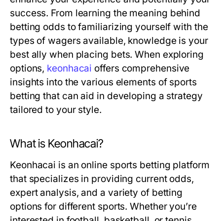
success. From learning the meaning behind
betting odds to familiarizing yourself with the
types of wagers available, knowledge is your
best ally when placing bets. When exploring
options,
keonhacai
offers comprehensive
insights into the various elements of sports
betting that can aid in developing a strategy
tailored to your style.
What is Keonhacai?
Keonhacai is an online sports betting platform
that specializes in providing current odds,
expert analysis, and a variety of betting
options for different sports. Whether you’re
interested in football, basketball, or tennis,