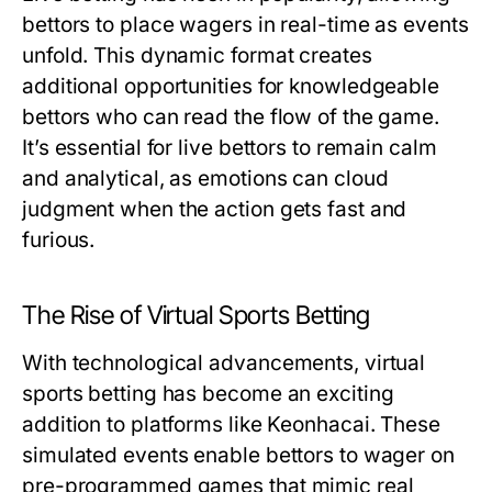
bettors to place wagers in real-time as events
unfold. This dynamic format creates
additional opportunities for knowledgeable
bettors who can read the flow of the game.
It’s essential for live bettors to remain calm
and analytical, as emotions can cloud
judgment when the action gets fast and
furious.
The Rise of Virtual Sports Betting
With technological advancements, virtual
sports betting has become an exciting
addition to platforms like Keonhacai. These
simulated events enable bettors to wager on
pre-programmed games that mimic real