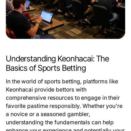
Understanding Keonhacai: The
Basics of Sports Betting
In the world of sports betting, platforms like
Keonhacai provide bettors with
comprehensive resources to engage in their
favorite pastime responsibly. Whether you're
a novice or a seasoned gambler,
understanding the fundamentals can help
enhance your experience and potentially your