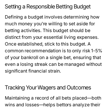
Setting a Responsible Betting Budget
Defining a budget involves determining how
much money you’re willing to set aside for
betting activities. This budget should be
distinct from your essential living expenses.
Once established, stick to this budget. A
common recommendation is to only risk 1-5%
of your bankroll on a single bet, ensuring that
even a losing streak can be managed without
significant financial strain.
Tracking Your Wagers and Outcomes
Maintaining a record of all bets placed—both
wins and losses—helps bettors analyze their