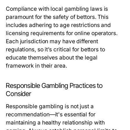
Compliance with local gambling laws is
paramount for the safety of bettors. This
includes adhering to age restrictions and
licensing requirements for online operators.
Each jurisdiction may have different
regulations, so it’s critical for bettors to
educate themselves about the legal
framework in their area.
Responsible Gambling Practices to
Consider
Responsible gambling is not just a
recommendation—it's essential for
maintaining a healthy relationship with