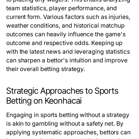
team statistics, player performance, and
current form. Various factors such as injuries,
weather conditions, and historical matchup
outcomes can heavily influence the game's
outcome and respective odds. Keeping up
with the latest news and leveraging statistics
can sharpen a bettor's intuition and improve
their overall betting strategy.
Strategic Approaches to Sports
Betting on Keonhacai
Engaging in sports betting without a strategy
is akin to gambling without a safety net. By
applying systematic approaches, bettors can