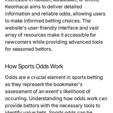
Keonhacai aims to deliver detailed
information and reliable odds, allowing users
to make informed betting choices. The
website's user-friendly interface and vast
array of resources make it accessible for
newcomers while providing advanced tools
for seasoned bettors.
How Sports Odds Work
Odds are a crucial element in sports betting
as they represent the bookmaker's
assessment of an event's likelihood of
occurring. Understanding how odds work can
provide bettors with the necessary tools to
identify value bets. Sports odds can be