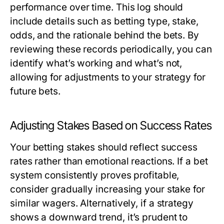
performance over time. This log should
include details such as betting type, stake,
odds, and the rationale behind the bets. By
reviewing these records periodically, you can
identify what’s working and what’s not,
allowing for adjustments to your strategy for
future bets.
Adjusting Stakes Based on Success Rates
Your betting stakes should reflect success
rates rather than emotional reactions. If a bet
system consistently proves profitable,
consider gradually increasing your stake for
similar wagers. Alternatively, if a strategy
shows a downward trend, it’s prudent to