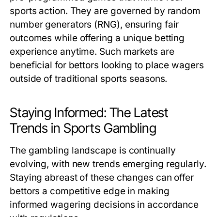
sports action. They are governed by random
number generators (RNG), ensuring fair
outcomes while offering a unique betting
experience anytime. Such markets are
beneficial for bettors looking to place wagers
outside of traditional sports seasons.
Staying Informed: The Latest
Trends in Sports Gambling
The gambling landscape is continually
evolving, with new trends emerging regularly.
Staying abreast of these changes can offer
bettors a competitive edge in making
informed wagering decisions in accordance