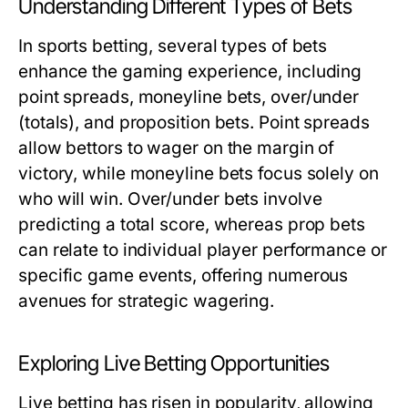
Understanding Different Types of Bets
In sports betting, several types of bets
enhance the gaming experience, including
point spreads, moneyline bets, over/under
(totals), and proposition bets. Point spreads
allow bettors to wager on the margin of
victory, while moneyline bets focus solely on
who will win. Over/under bets involve
predicting a total score, whereas prop bets
can relate to individual player performance or
specific game events, offering numerous
avenues for strategic wagering.
Exploring Live Betting Opportunities
Live betting has risen in popularity, allowing