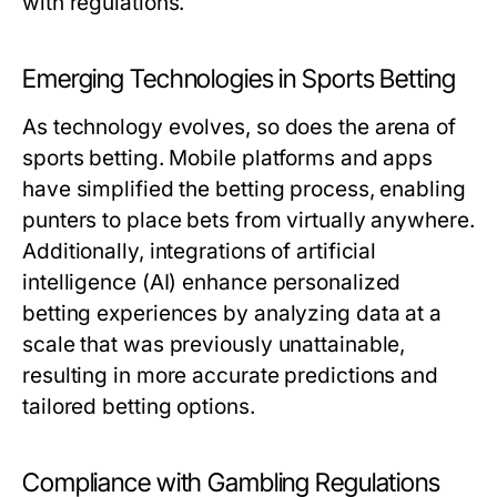
with regulations.
Emerging Technologies in Sports Betting
As technology evolves, so does the arena of
sports betting. Mobile platforms and apps
have simplified the betting process, enabling
punters to place bets from virtually anywhere.
Additionally, integrations of artificial
intelligence (AI) enhance personalized
betting experiences by analyzing data at a
scale that was previously unattainable,
resulting in more accurate predictions and
tailored betting options.
Compliance with Gambling Regulations