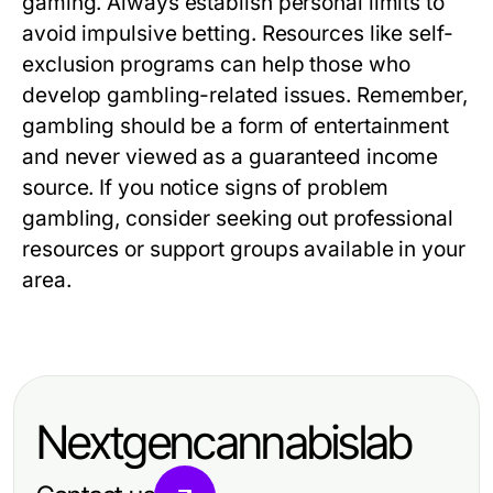
gaming. Always establish personal limits to
avoid impulsive betting. Resources like self-
exclusion programs can help those who
develop gambling-related issues. Remember,
gambling should be a form of entertainment
and never viewed as a guaranteed income
source. If you notice signs of problem
gambling, consider seeking out professional
resources or support groups available in your
area.
Nextgencannabislab