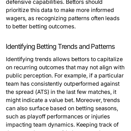
defensive capabilities. Bettors should
prioritize this data to make more informed
wagers, as recognizing patterns often leads
to better betting outcomes.
Identifying Betting Trends and Patterns
Identifying trends allows bettors to capitalize
on recurring outcomes that may not align with
public perception. For example, if a particular
team has consistently outperformed against
the spread (ATS) in the last few matches, it
might indicate a value bet. Moreover, trends
can also surface based on betting seasons,
such as playoff performances or injuries
impacting team dynamics. Keeping track of