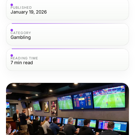
PUBLISHED
January 19, 2026
CATEGORY
Gambling
READING TIME
7
min read