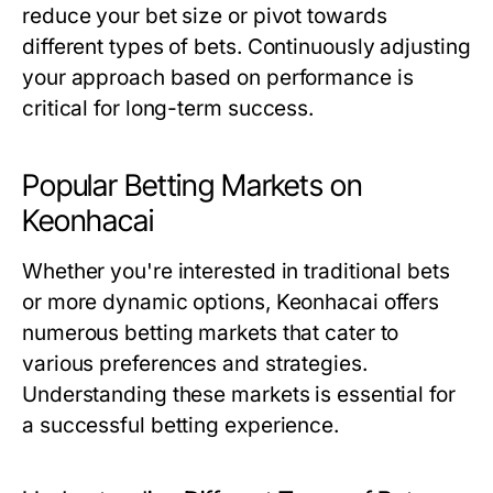
reduce your bet size or pivot towards
different types of bets. Continuously adjusting
your approach based on performance is
critical for long-term success.
Popular Betting Markets on
Keonhacai
Whether you're interested in traditional bets
or more dynamic options, Keonhacai offers
numerous betting markets that cater to
various preferences and strategies.
Understanding these markets is essential for
a successful betting experience.