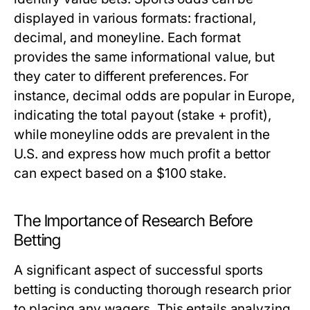
displayed in various formats: fractional,
decimal, and moneyline. Each format
provides the same informational value, but
they cater to different preferences. For
instance, decimal odds are popular in Europe,
indicating the total payout (stake + profit),
while moneyline odds are prevalent in the
U.S. and express how much profit a bettor
can expect based on a $100 stake.
The Importance of Research Before
Betting
A significant aspect of successful sports
betting is conducting thorough research prior
to placing any wagers. This entails analyzing