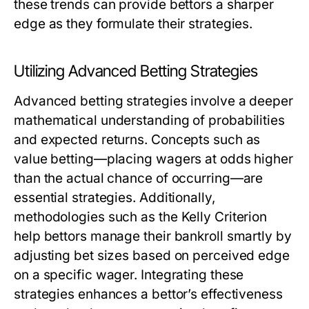
these trends can provide bettors a sharper
edge as they formulate their strategies.
Utilizing Advanced Betting Strategies
Advanced betting strategies involve a deeper
mathematical understanding of probabilities
and expected returns. Concepts such as
value betting—placing wagers at odds higher
than the actual chance of occurring—are
essential strategies. Additionally,
methodologies such as the Kelly Criterion
help bettors manage their bankroll smartly by
adjusting bet sizes based on perceived edge
on a specific wager. Integrating these
strategies enhances a bettor’s effectiveness