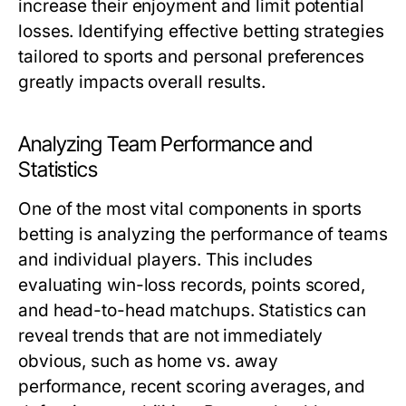
increase their enjoyment and limit potential
losses. Identifying effective betting strategies
tailored to sports and personal preferences
greatly impacts overall results.
Analyzing Team Performance and
Statistics
One of the most vital components in sports
betting is analyzing the performance of teams
and individual players. This includes
evaluating win-loss records, points scored,
and head-to-head matchups. Statistics can
reveal trends that are not immediately
obvious, such as home vs. away
performance, recent scoring averages, and