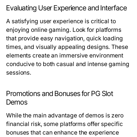
Evaluating User Experience and Interface
A satisfying user experience is critical to
enjoying online gaming. Look for platforms
that provide easy navigation, quick loading
times, and visually appealing designs. These
elements create an immersive environment
conducive to both casual and intense gaming
sessions.
Promotions and Bonuses for PG Slot
Demos
While the main advantage of demos is zero
financial risk, some platforms offer specific
bonuses that can enhance the experience