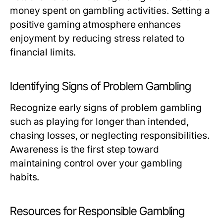
money spent on gambling activities. Setting a
positive gaming atmosphere enhances
enjoyment by reducing stress related to
financial limits.
Identifying Signs of Problem Gambling
Recognize early signs of problem gambling
such as playing for longer than intended,
chasing losses, or neglecting responsibilities.
Awareness is the first step toward
maintaining control over your gambling
habits.
Resources for Responsible Gambling