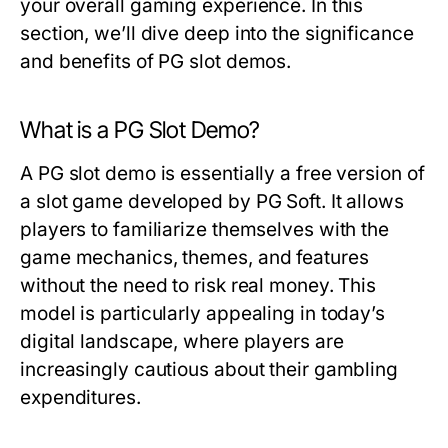
your overall gaming experience. In this
section, we’ll dive deep into the significance
and benefits of PG slot demos.
What is a PG Slot Demo?
A PG slot demo is essentially a free version of
a slot game developed by PG Soft. It allows
players to familiarize themselves with the
game mechanics, themes, and features
without the need to risk real money. This
model is particularly appealing in today’s
digital landscape, where players are
increasingly cautious about their gambling
expenditures.