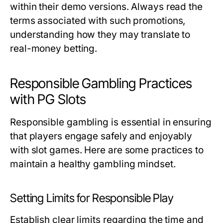
within their demo versions. Always read the
terms associated with such promotions,
understanding how they may translate to
real-money betting.
Responsible Gambling Practices
with PG Slots
Responsible gambling is essential in ensuring
that players engage safely and enjoyably
with slot games. Here are some practices to
maintain a healthy gambling mindset.
Setting Limits for Responsible Play
Establish clear limits regarding the time and