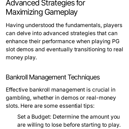
Advanced Strategies for
Maximizing Gameplay
Having understood the fundamentals, players
can delve into advanced strategies that can
enhance their performance when playing PG
slot demos and eventually transitioning to real
money play.
Bankroll Management Techniques
Effective bankroll management is crucial in
gambling, whether in demos or real-money
slots. Here are some essential tips:
Set a Budget:
Determine the amount you
are willing to lose before starting to play.