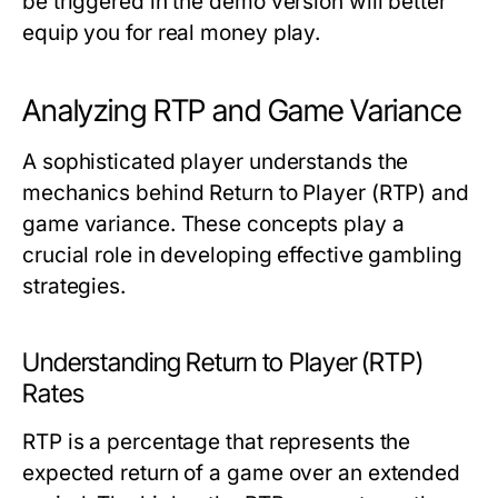
be triggered in the demo version will better
equip you for real money play.
Analyzing RTP and Game Variance
A sophisticated player understands the
mechanics behind Return to Player (RTP) and
game variance. These concepts play a
crucial role in developing effective gambling
strategies.
Understanding Return to Player (RTP)
Rates
RTP is a percentage that represents the
expected return of a game over an extended