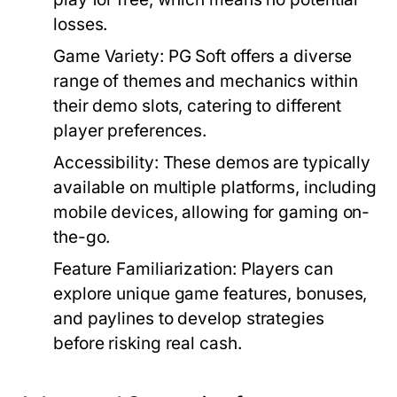
losses.
Game Variety:
PG Soft offers a diverse
range of themes and mechanics within
their demo slots, catering to different
player preferences.
Accessibility:
These demos are typically
available on multiple platforms, including
mobile devices, allowing for gaming on-
the-go.
Feature Familiarization:
Players can
explore unique game features, bonuses,
and paylines to develop strategies
before risking real cash.