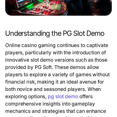
Understanding the PG Slot Demo
Online casino gaming continues to captivate
players, particularly with the introduction of
innovative slot demo versions such as those
provided by PG Soft. These demos allow
players to explore a variety of games without
financial risk, making it an ideal avenue for
both novice and seasoned players. When
exploring options,
pg slot demo
offers
comprehensive insights into gameplay
mechanics and strategies that can enhance