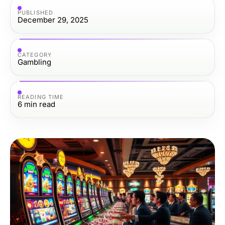
PUBLISHED
December 29, 2025
CATEGORY
Gambling
READING TIME
6
min read