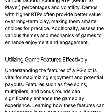
various factors including RTP (Return to
Player) percentages and volatility. Demos
with higher RTPs often provide better value
over long-term play, making them smarter
choices for practice. Additionally, assess the
various themes and mechanics of games to
enhance enjoyment and engagement.
Utilizing Game Features Effectively
Understanding the features of a PG slot is
vital for maximizing enjoyment and potential
payouts. Features such as free spins,
multipliers, and bonus rounds can
significantly enhance the gameplay
experience. Learning how these features can