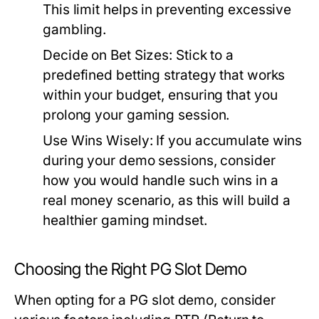
This limit helps in preventing excessive
gambling.
Decide on Bet Sizes:
Stick to a
predefined betting strategy that works
within your budget, ensuring that you
prolong your gaming session.
Use Wins Wisely:
If you accumulate wins
during your demo sessions, consider
how you would handle such wins in a
real money scenario, as this will build a
healthier gaming mindset.
Choosing the Right PG Slot Demo
When opting for a PG slot demo, consider