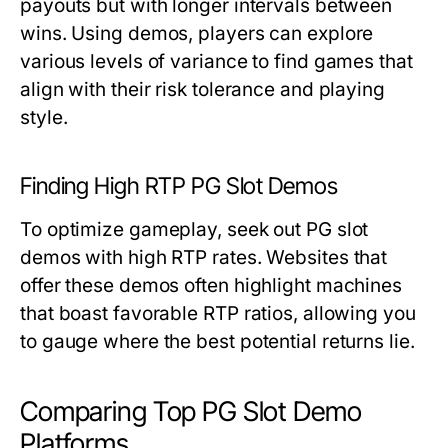
payouts but with longer intervals between
wins. Using demos, players can explore
various levels of variance to find games that
align with their risk tolerance and playing
style.
Finding High RTP PG Slot Demos
To optimize gameplay, seek out PG slot
demos with high RTP rates. Websites that
offer these demos often highlight machines
that boast favorable RTP ratios, allowing you
to gauge where the best potential returns lie.
Comparing Top PG Slot Demo
Platforms