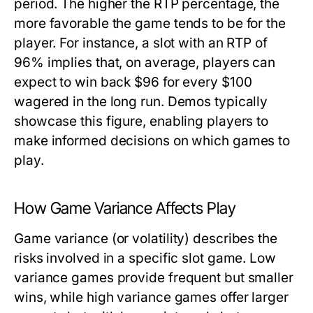
period. The higher the RTP percentage, the
more favorable the game tends to be for the
player. For instance, a slot with an RTP of
96% implies that, on average, players can
expect to win back $96 for every $100
wagered in the long run. Demos typically
showcase this figure, enabling players to
make informed decisions on which games to
play.
How Game Variance Affects Play
Game variance (or volatility) describes the
risks involved in a specific slot game. Low
variance games provide frequent but smaller
wins, while high variance games offer larger