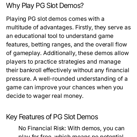
Why Play PG Slot Demos?
Playing PG slot demos comes with a
multitude of advantages. Firstly, they serve as
an educational tool to understand game
features, betting ranges, and the overall flow
of gameplay. Additionally, these demos allow
players to practice strategies and manage
their bankroll effectively without any financial
pressure. A well-rounded understanding of a
game can improve your chances when you
decide to wager real money.
Key Features of PG Slot Demos
No Financial Risk:
With demos, you can
play for free, which means no potential