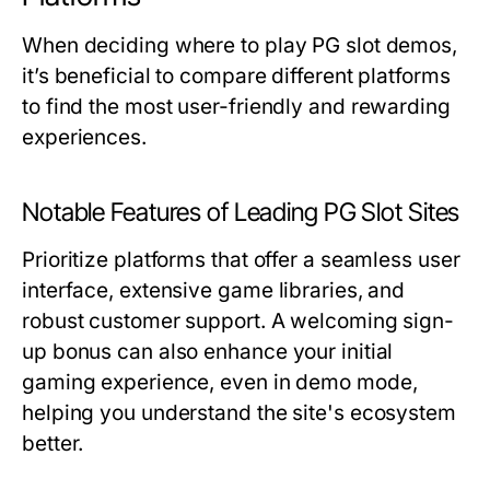
When deciding where to play PG slot demos,
it’s beneficial to compare different platforms
to find the most user-friendly and rewarding
experiences.
Notable Features of Leading PG Slot Sites
Prioritize platforms that offer a seamless user
interface, extensive game libraries, and
robust customer support. A welcoming sign-
up bonus can also enhance your initial
gaming experience, even in demo mode,
helping you understand the site's ecosystem
better.