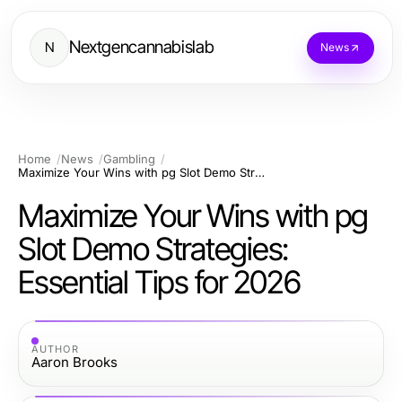
Nextgencannabislab
N
News
Home
News
Gambling
Maximize Your Wins with pg Slot Demo Strategies: Essential Tips for 2026
Maximize Your Wins with pg
Slot Demo Strategies:
Essential Tips for 2026
AUTHOR
Aaron Brooks