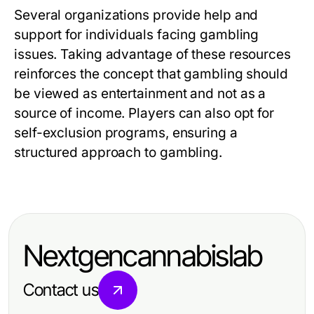
Several organizations provide help and
support for individuals facing gambling
issues. Taking advantage of these resources
reinforces the concept that gambling should
be viewed as entertainment and not as a
source of income. Players can also opt for
self-exclusion programs, ensuring a
structured approach to gambling.
Nextgencannabislab
Contact us