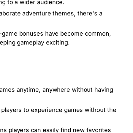
ng to a wider audience.
laborate adventure themes, there's a
 in-game bonuses have become common,
eeping gameplay exciting.
 games anytime, anywhere without having
 players to experience games without the
s players can easily find new favorites