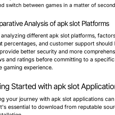
nd switch between games in a matter of second
rative Analysis of apk slot Platforms
analyzing different apk slot platforms, factors
t percentages, and customer support should b
 provide better security and more comprehens
ws and ratings before committing to a specific
e gaming experience.
ing Started with apk slot Applicati
ng your journey with apk slot applications can
 it's essential to download from reputable sour
stallation.