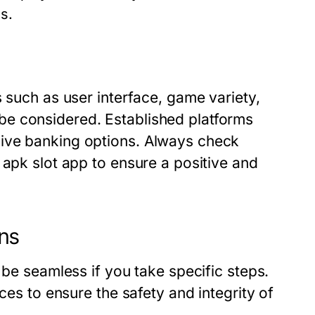
s.
 such as user interface, game variety,
e considered. Established platforms
ive banking options. Always check
 apk slot app to ensure a positive and
ons
 be seamless if you take specific steps.
ces to ensure the safety and integrity of