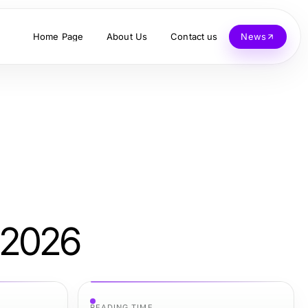
Home Page
About Us
Contact us
News
n 2026
READING TIME