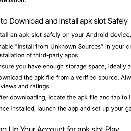
o Download and Install apk slot Safely
tall an apk slot safely on your Android device,
nable "Install from Unknown Sources" in your de
stallation of third-party apps.
nsure you have enough storage space, ideally at 
ownload the apk file from a verified source. Alw
eviews and ratings.
ter downloading, locate the apk file and tap to in
nce installed, launch the app and set up your 
ng Up Your Account for apk slot Play