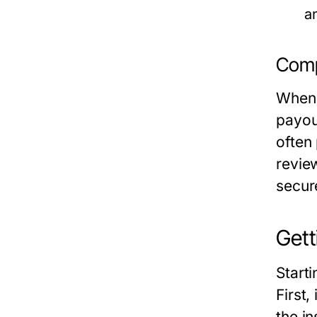
a
Compa
When 
payou
often
revie
secur
Gett
Starti
First,
the in