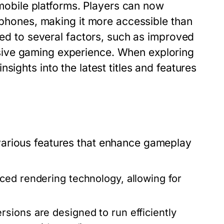
f mobile platforms. Players can now
rtphones, making it more accessible than
ted to several factors, such as improved
ive gaming experience. When exploring
ights into the latest titles and features
various features that enhance gameplay
ced rendering technology, allowing for
rsions are designed to run efficiently