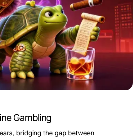
line Gambling
years, bridging the gap between