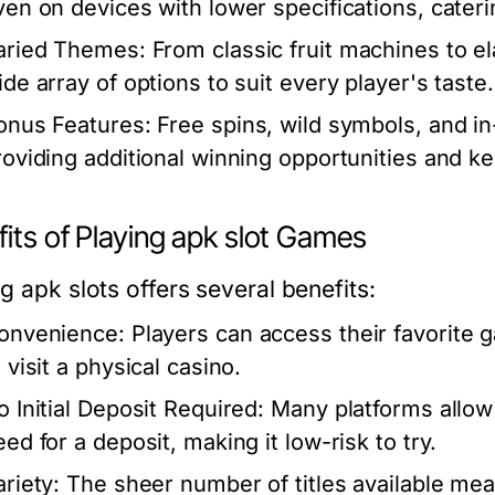
ven on devices with lower specifications, cateri
aried Themes:
From classic fruit machines to e
ide array of options to suit every player's taste.
onus Features:
Free spins, wild symbols, and
roviding additional winning opportunities and k
its of Playing apk slot Games
g apk slots offers several benefits:
onvenience:
Players can access their favorite
 visit a physical casino.
o Initial Deposit Required:
Many platforms allow
ed for a deposit, making it low-risk to try.
ariety:
The sheer number of titles available mean