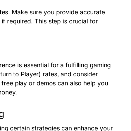
utes. Make sure you provide accurate
f required. This step is crucial for
nce is essential for a fulfilling gaming
urn to Player) rates, and consider
in free play or demos can also help you
money.
ng
ing certain strategies can enhance your