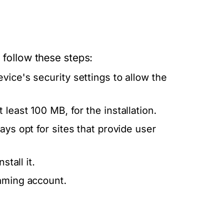
 follow these steps:
vice's security settings to allow the
least 100 MB, for the installation.
ays opt for sites that provide user
stall it.
gaming account.