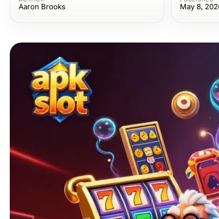
Aaron Brooks
May 8, 202