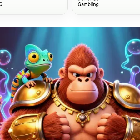
6
Gambling