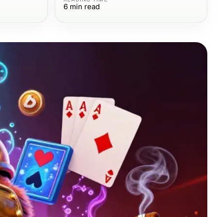
6
min read