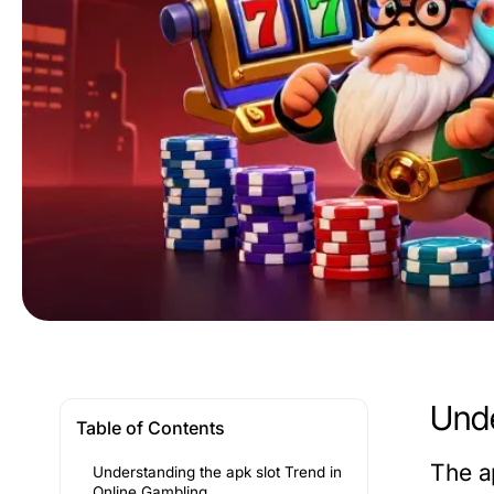
Unde
Table of Contents
The a
Understanding the apk slot Trend in
Online Gambling