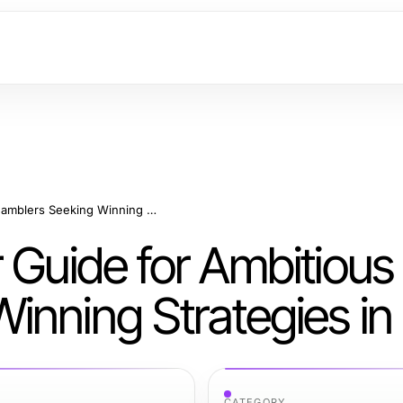
The apk slot Master Guide for Ambitious Gamblers Seeking Winning Strategies in 2026
 Guide for Ambitious
inning Strategies i
CATEGORY