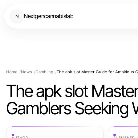
Nextgencannabislab
N
Home
News
Gambling
The apk slot Master
Gamblers Seeking W
AUTHOR
PUBLISHED