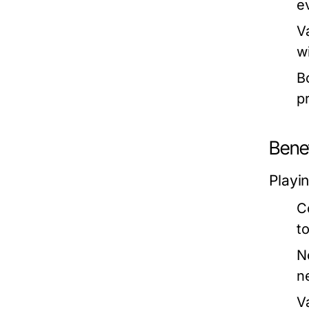
e
V
w
B
p
Benef
Playin
C
to
N
ne
V