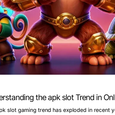
rstanding the apk slot Trend in On
pk slot gaming trend has exploded in recent 