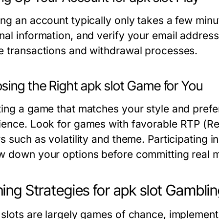
ing an account typically only takes a few min
al information, and verify your email address i
e transactions and withdrawal processes.
sing the Right apk slot Game for You
ing a game that matches your style and prefere
ience. Look for games with favorable RTP (Ret
s such as volatility and theme. Participating 
w down your options before committing real 
ing Strategies for apk slot Gambli
 slots are largely games of chance, implement