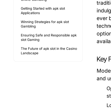
tradit
Getting Started with apk slot
indul
Applications
ever 
Winning Strategies for apk slot
techn
Gambling
optio
Ensuring Safe and Responsible apk
slot Gaming
availa
The Future of apk slot in the Casino
Landscape
Key F
Moder
and u
O
s
L