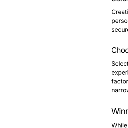
Creat
person
secur
Choo
Select
exper
factor
narro
Winn
While