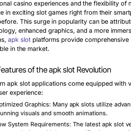
ional casino experiences and the flexibility o
ge in exciting slot games right from their sma
before. This surge in popularity can be attribu
ology, enhanced graphics, and a more immers
ns,
apk slot
platforms provide comprehensive ins
ble in the market.
eatures of the apk slot Revolution
n apk slot applications come equipped with 
ser experience:
ptimized Graphics:
Many apk slots utilize advan
tunning visuals and smooth animations.
ow System Requirements:
The latest apk slot ve