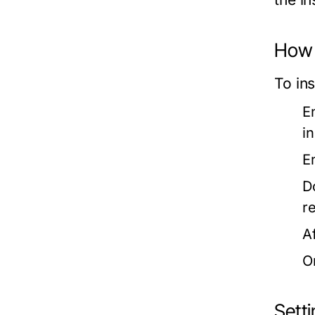
How t
To ins
E
in
E
D
r
Af
O
Setti