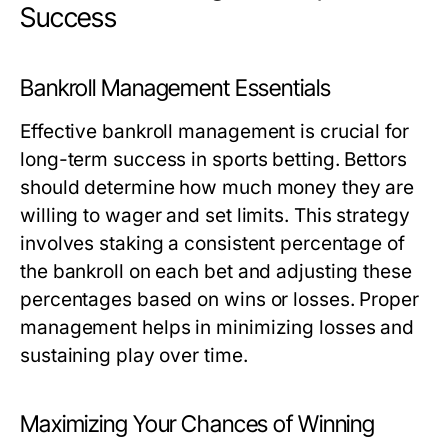
Success
Bankroll Management Essentials
Effective bankroll management is crucial for
long-term success in sports betting. Bettors
should determine how much money they are
willing to wager and set limits. This strategy
involves staking a consistent percentage of
the bankroll on each bet and adjusting these
percentages based on wins or losses. Proper
management helps in minimizing losses and
sustaining play over time.
Maximizing Your Chances of Winning