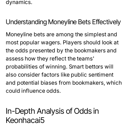
dynamics.
Understanding Moneyline Bets Effectively
Moneyline bets are among the simplest and
most popular wagers. Players should look at
the odds presented by the bookmakers and
assess how they reflect the teams'
probabilities of winning. Smart bettors will
also consider factors like public sentiment
and potential biases from bookmakers, which
could influence odds.
In-Depth Analysis of Odds in
Keonhacai5