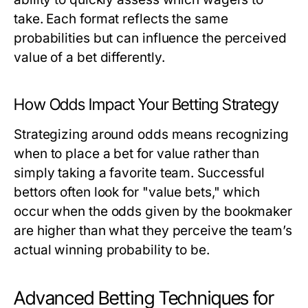
take. Each format reflects the same
probabilities but can influence the perceived
value of a bet differently.
How Odds Impact Your Betting Strategy
Strategizing around odds means recognizing
when to place a bet for value rather than
simply taking a favorite team. Successful
bettors often look for "value bets," which
occur when the odds given by the bookmaker
are higher than what they perceive the team’s
actual winning probability to be.
Advanced Betting Techniques for