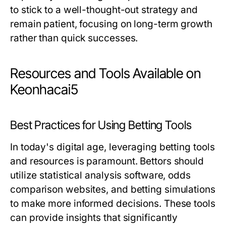
to stick to a well-thought-out strategy and
remain patient, focusing on long-term growth
rather than quick successes.
Resources and Tools Available on
Keonhacai5
Best Practices for Using Betting Tools
In today's digital age, leveraging betting tools
and resources is paramount. Bettors should
utilize statistical analysis software, odds
comparison websites, and betting simulations
to make more informed decisions. These tools
can provide insights that significantly