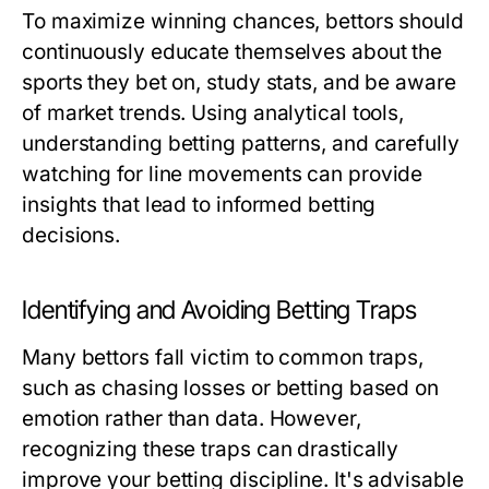
To maximize winning chances, bettors should
continuously educate themselves about the
sports they bet on, study stats, and be aware
of market trends. Using analytical tools,
understanding betting patterns, and carefully
watching for line movements can provide
insights that lead to informed betting
decisions.
Identifying and Avoiding Betting Traps
Many bettors fall victim to common traps,
such as chasing losses or betting based on
emotion rather than data. However,
recognizing these traps can drastically
improve your betting discipline. It's advisable