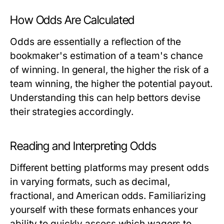
How Odds Are Calculated
Odds are essentially a reflection of the
bookmaker's estimation of a team's chance
of winning. In general, the higher the risk of a
team winning, the higher the potential payout.
Understanding this can help bettors devise
their strategies accordingly.
Reading and Interpreting Odds
Different betting platforms may present odds
in varying formats, such as decimal,
fractional, and American odds. Familiarizing
yourself with these formats enhances your
ability to quickly assess which wagers to