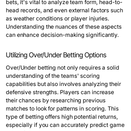
bets, it's vital to analyze team form, head-to-
head records, and even external factors such
as weather conditions or player injuries.
Understanding the nuances of these aspects
can enhance decision-making significantly.
Utilizing Over/Under Betting Options
Over/Under betting not only requires a solid
understanding of the teams' scoring
capabilities but also involves analyzing their
defensive strengths. Players can increase
their chances by researching previous
matches to look for patterns in scoring. This
type of betting offers high potential returns,
especially if you can accurately predict game