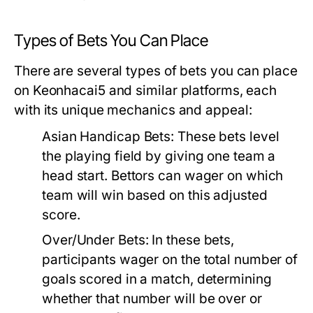
Types of Bets You Can Place
There are several types of bets you can place
on Keonhacai5 and similar platforms, each
with its unique mechanics and appeal:
Asian Handicap Bets:
These bets level
the playing field by giving one team a
head start. Bettors can wager on which
team will win based on this adjusted
score.
Over/Under Bets:
In these bets,
participants wager on the total number of
goals scored in a match, determining
whether that number will be over or