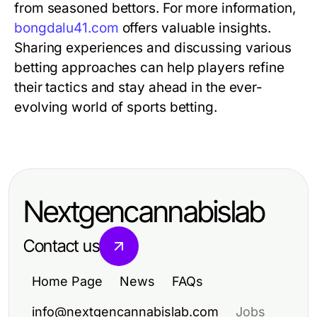
from seasoned bettors. For more information,
bongdalu41.com
offers valuable insights.
Sharing experiences and discussing various
betting approaches can help players refine
their tactics and stay ahead in the ever-
evolving world of sports betting.
Nextgencannabislab
Contact us
Home Page
News
FAQs
info@nextgencannabislab.com
Jobs