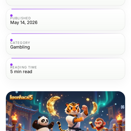
PUBLISHED
May 14, 2026
CATEGORY
Gambling
READING TIME
5
min read