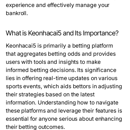
experience and effectively manage your
bankroll.
What is Keonhacai5 and Its Importance?
Keonhacai5 is primarily a betting platform
that aggregates betting odds and provides
users with tools and insights to make
informed betting decisions. Its significance
lies in offering real-time updates on various
sports events, which aids bettors in adjusting
their strategies based on the latest
information. Understanding how to navigate
these platforms and leverage their features is
essential for anyone serious about enhancing
their betting outcomes.