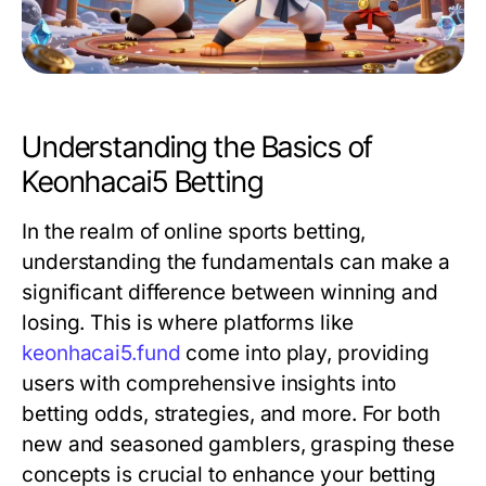
Understanding the Basics of
Keonhacai5 Betting
In the realm of online sports betting,
understanding the fundamentals can make a
significant difference between winning and
losing. This is where platforms like
keonhacai5.fund
come into play, providing
users with comprehensive insights into
betting odds, strategies, and more. For both
new and seasoned gamblers, grasping these
concepts is crucial to enhance your betting