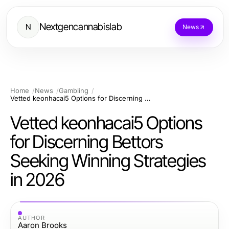
Nextgencannabislab
N
News
Home
News
Gambling
Vetted keonhacai5 Options for Discerning Bettors Seeking Winning Strategies in 2026
Vetted keonhacai5 Options
for Discerning Bettors
Seeking Winning Strategies
in 2026
AUTHOR
Aaron Brooks