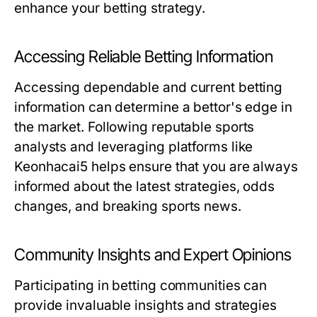
enhance your betting strategy.
Accessing Reliable Betting Information
Accessing dependable and current betting
information can determine a bettor's edge in
the market. Following reputable sports
analysts and leveraging platforms like
Keonhacai5 helps ensure that you are always
informed about the latest strategies, odds
changes, and breaking sports news.
Community Insights and Expert Opinions
Participating in betting communities can
provide invaluable insights and strategies