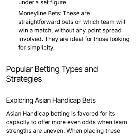
under a set figure.
Moneyline Bets:
These are
straightforward bets on which team will
win a match, without any point spread
involved. They are ideal for those looking
for simplicity.
Popular Betting Types and
Strategies
Exploring Asian Handicap Bets
Asian Handicap betting is favored for its
capacity to offer more even odds when team
strengths are uneven. When placing these