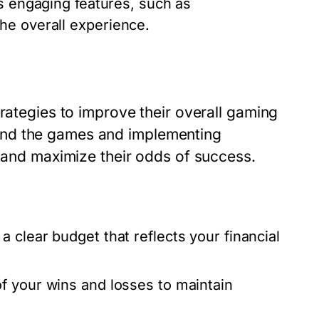
es engaging features, such as
he overall experience.
trategies to improve their overall gaming
ind the games and implementing
l and maximize their odds of success.
 clear budget that reflects your financial
f your wins and losses to maintain