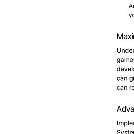
A
y
Maxi
Under
games
devel
can gi
can re
Adva
Imple
Syste