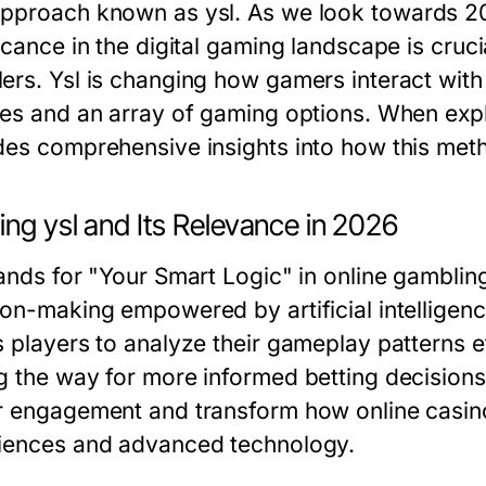
approach known as
ysl
. As we look towards 20
ficance in the digital gaming landscape is cru
ers. Ysl is changing how gamers interact with 
res and an array of gaming options. When exp
des comprehensive insights into how this met
ing ysl and Its Relevance in 2026
tands for "Your Smart Logic" in online gamblin
ion-making empowered by artificial intelligen
 players to analyze their gameplay patterns ef
g the way for more informed betting decisions. 
r engagement and transform how online casino
iences and advanced technology.