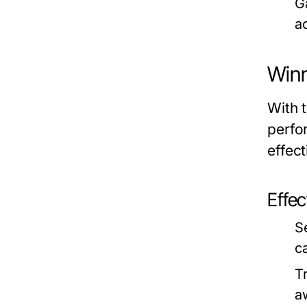
G
a
Winn
With 
perfo
effec
Effe
S
c
T
a