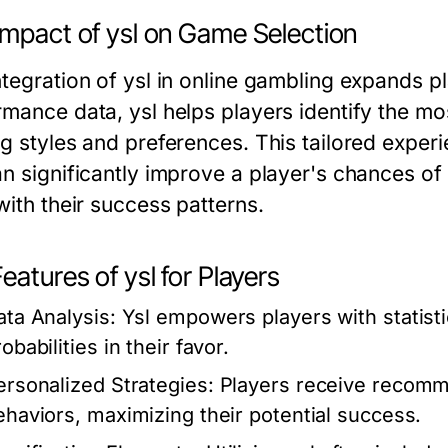
Impact of ysl on Game Selection
ntegration of ysl in online gambling expands p
rmance data, ysl helps players identify the m
ng styles and preferences. This tailored expe
an significantly improve a player's chances of
with their success patterns.
eatures of ysl for Players
ata Analysis:
Ysl empowers players with statistic
obabilities in their favor.
ersonalized Strategies:
Players receive recomme
ehaviors, maximizing their potential success.