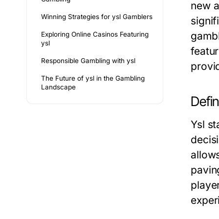
new 
Winning Strategies for ysl Gamblers
signi
gambl
Exploring Online Casinos Featuring
ysl
featu
Responsible Gambling with ysl
provi
The Future of ysl in the Gambling
Landscape
Defin
Ysl s
decis
allows
pavin
playe
exper