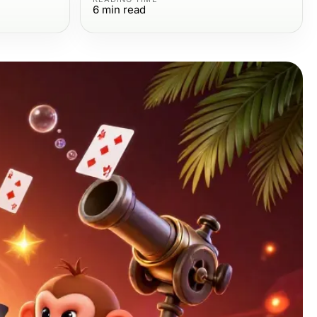
6
min read