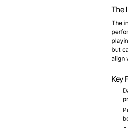
The 
The i
perfo
playi
but c
align 
Key F
D
pr
P
b