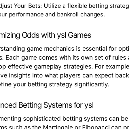
djust Your Bets:
Utilize a flexible betting strat
our performance and bankroll changes.
mizing Odds with ysl Games
standing game mechanics is essential for opt
. Each game comes with its own set of rules 
op effective gameplay strategies. For example
ve insights into what players can expect back 
fine your betting strategy significantly.
nced Betting Systems for ysl
menting sophisticated betting systems can be
ms such as the Martingale or Fibonacci can pr