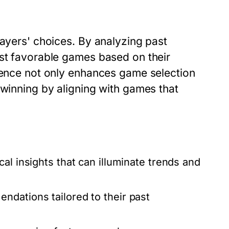
layers' choices. By analyzing past
ost favorable games based on their
rience not only enhances game selection
 winning by aligning with games that
al insights that can illuminate trends and
ndations tailored to their past