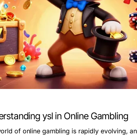
rstanding ysl in Online Gambling
rld of online gambling is rapidly evolving, and