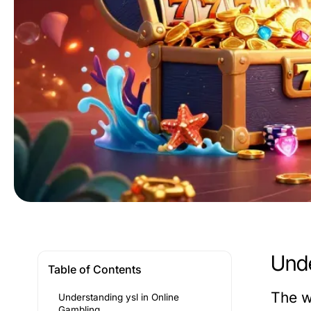
Unde
Table of Contents
The wo
Understanding ysl in Online
Gambling