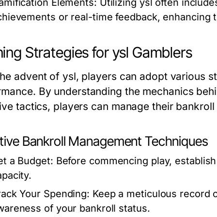
amification Elements:
Utilizing ysl often includ
chievements or real-time feedback, enhancing t
ing Strategies for ysl Gamblers
the advent of ysl, players can adopt various s
rmance. By understanding the mechanics beh
tive tactics, players can manage their bankrol
ctive Bankroll Management Techniques
et a Budget:
Before commencing play, establish a
apacity.
rack Your Spending:
Keep a meticulous record o
wareness of your bankroll status.