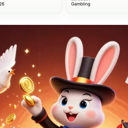
26
Gambling