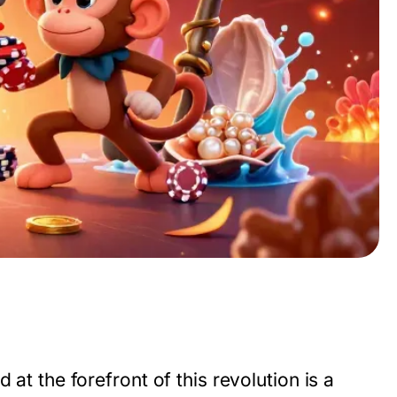
 at the forefront of this revolution is a