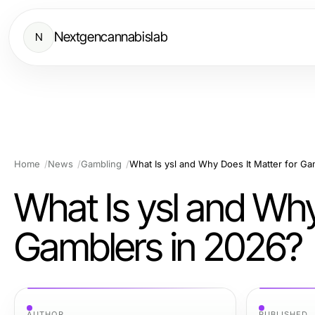
Nextgencannabislab
N
Home
News
Gambling
What Is ysl and Why Does It Matter for Ga
What Is ysl and Why
Gamblers in 2026?
AUTHOR
PUBLISHED