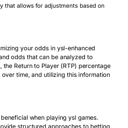
egy that allows for adjustments based on
imizing your odds in ysl-enhanced
and odds that can be analyzed to
, the Return to Player (RTP) percentage
over time, and utilizing this information
 beneficial when playing ysl games.
ovide structured approaches to betting.