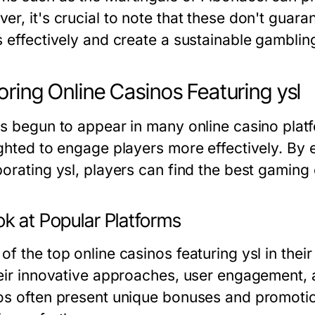
er, it's crucial to note that these don't guar
s effectively and create a sustainable gambli
oring Online Casinos Featuring ysl
as begun to appear in many online casino platf
ighted to engage players more effectively. By 
orating ysl, players can find the best gaming 
ok at Popular Platforms
of the top online casinos featuring ysl in thei
heir innovative approaches, user engagement, 
os often present unique bonuses and promoti