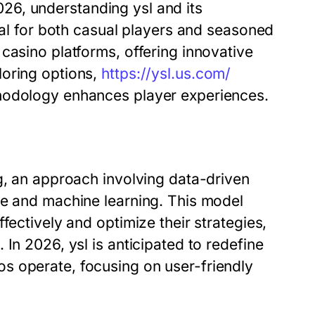
26, understanding ysl and its
cial for both casual players and seasoned
casino platforms, offering innovative
loring options,
https://ysl.us.com/
hodology enhances player experiences.
g, an approach involving data-driven
ce and machine learning. This model
fectively and optimize their strategies,
In 2026, ysl is anticipated to redefine
s operate, focusing on user-friendly