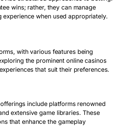
antee wins; rather, they can manage
ng experience when used appropriately.
orms, with various features being
exploring the prominent online casinos
experiences that suit their preferences.
r offerings include platforms renowned
and extensive game libraries. These
ons that enhance the gameplay