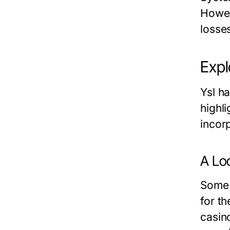
Howev
losse
Expl
Ysl h
highl
incorp
A Lo
Some 
for t
casin