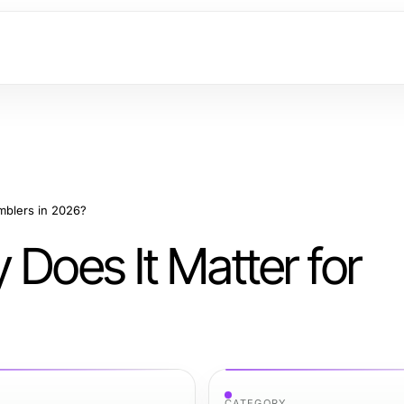
mblers in 2026?
 Does It Matter for
CATEGORY