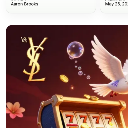
Aaron Brooks
May 26, 20