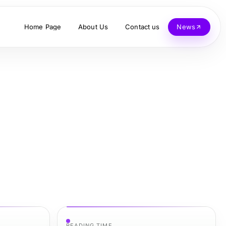
Home Page
About Us
Contact us
News
READING TIME